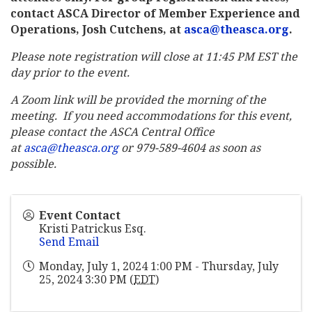
contact ASCA Director of Member Experience and
Operations, Josh Cutchens, at
asca@theasca.org
.
Please note registration will close at 11:45 PM EST the
day prior to the event.
A Zoom link will be provided the morning of the
meeting. If you need accommodations for this event,
please contact the ASCA Central Office
at
asca@theasca.org
or 979-589-4604 as soon as
possible.
Event Contact
Kristi Patrickus Esq.
Send Email
Monday, July 1, 2024 1:00 PM - Thursday, July
25, 2024 3:30 PM (
EDT
)