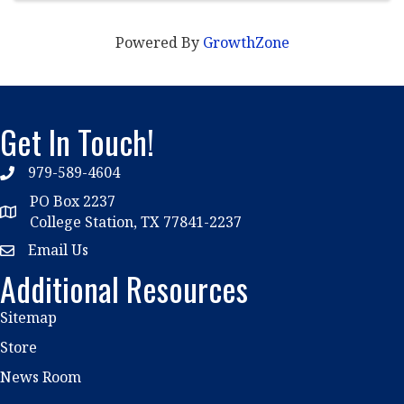
Powered By
GrowthZone
Get In Touch!
979-589-4604
phone
PO Box 2237
location
College Station, TX 77841-2237
Email Us
email
Additional Resources
Sitemap
Store
News Room