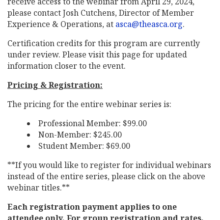
receive access to the webinar from April 29, 2024,
please contact Josh Cutchens, Director of Member
Experience & Operations, at
asca@theasca.org
.
Certification credits for this program are currently
under review. Please visit this page for updated
information closer to the event.
Pricing & Registration:
The pricing for the entire webinar series is:
Professional Member: $99.00
Non-Member: $245.00
Student Member: $69.00
**If you would like to register for individual webinars
instead of the entire series, please click on the above
webinar titles.**
Each registration payment applies to one
attendee only. For group registration and rates,