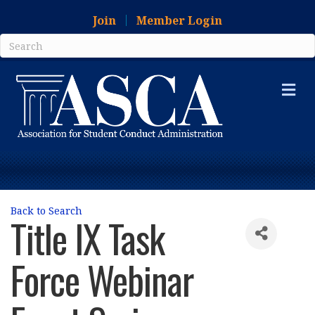
Join
Member Login
Me
Back to Search
Title IX Task
Force Webinar