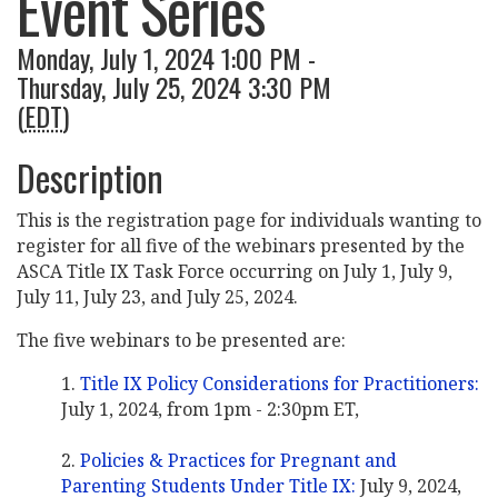
Event Series
Monday, July 1, 2024 1:00 PM -
Thursday, July 25, 2024 3:30 PM
(
EDT
)
Description
This is the registration page for individuals wanting to
register for all five of the webinars presented by the
ASCA Title IX Task Force occurring on July 1, July 9,
July 11, July 23, and July 25, 2024.
The five webinars to be presented are:
Title IX Policy Considerations for Practitioners:
July 1, 2024, from 1pm - 2:30pm ET,
Policies & Practices for Pregnant and
Parenting Students Under Title IX:
July 9, 2024,