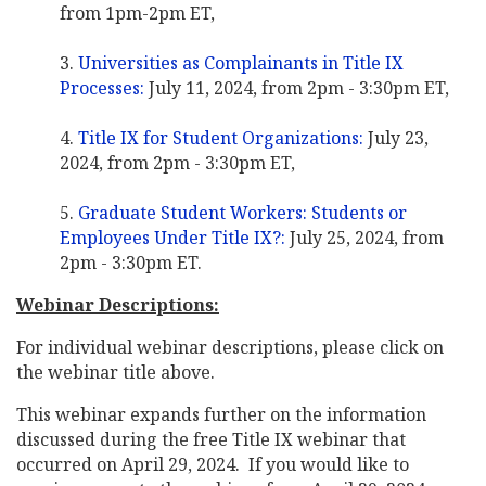
from 1pm-2pm ET,
Universities as Complainants in Title IX
Processes:
July 11, 2024, from 2pm - 3:30pm ET,
Title IX for Student Organizations:
July 23,
2024, from 2pm - 3:30pm ET,
Graduate Student Workers: Students or
Employees Under Title IX?:
July 25, 2024, from
2pm - 3:30pm ET.
Webinar Descriptions:
For individual webinar descriptions, please click on
the webinar title above.
This webinar expands further on the information
discussed during the free Title IX webinar that
occurred on April 29, 2024. If you would like to