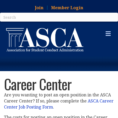
Join
Member Login
Me
Career Center
Are you wanting to post an open position in the ASCA
Career Center? If so, please complete the
ASCA Career
Center Job Posting Form
.
The costs for posting an open position in the Career