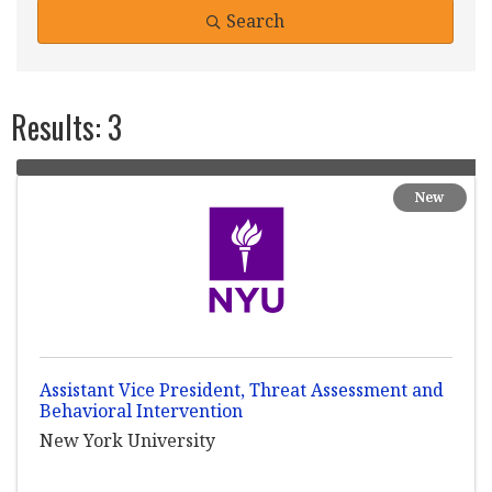
Search
Results: 3
New
Assistant Vice President, Threat Assessment and
Behavioral Intervention
New York University