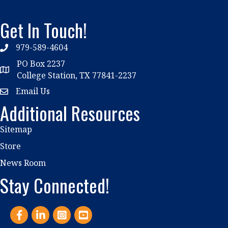
Get In Touch!
979-589-4604
phone
PO Box 2237
location
College Station, TX 77841-2237
Email Us
email
Additional Resources
Sitemap
Store
News Room
Stay Connected!
Facebook
LinkedIn
Instagram
YouTube