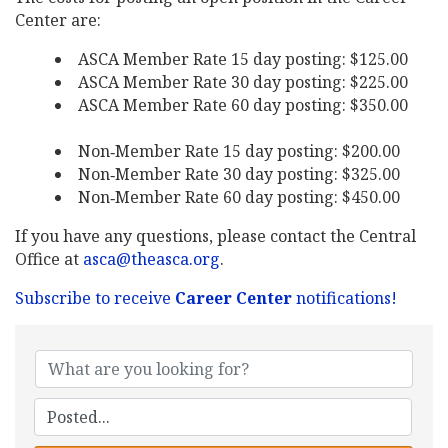
Center are:
ASCA Member Rate 15 day posting: $125.00
ASCA Member Rate 30 day posting: $225.00
ASCA Member Rate 60 day posting: $350.00
Non‐Member Rate 15 day posting: $200.00
Non‐Member Rate 30 day posting: $325.00
Non‐Member Rate 60 day posting: $450.00
If you have any questions, please contact the Central
Office at
asca@theasca.org
.
Subscribe to receive
Career Center
notifications!