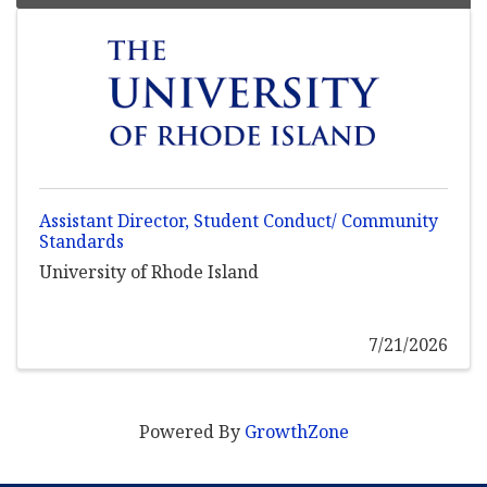
Assistant Director, Student Conduct/ Community
Standards
University of Rhode Island
7/21/2026
Powered By
GrowthZone