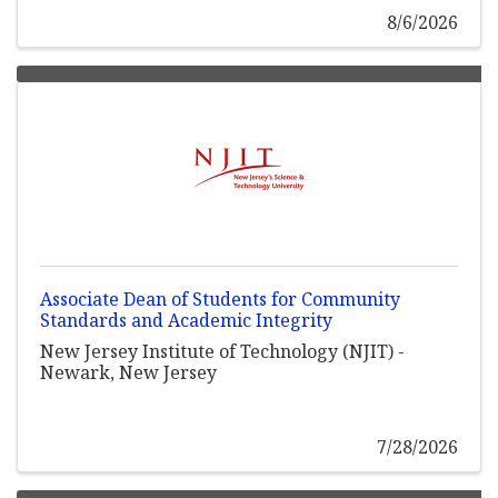
8/6/2026
Associate Dean of Students for Community
Standards and Academic Integrity
New Jersey Institute of Technology (NJIT) -
Newark, New Jersey
7/28/2026