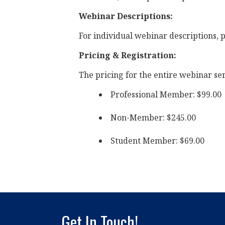
Webinar Descriptions:
For individual webinar descriptions, p
Pricing & Registration:
The pricing for the entire webinar seri
Professional Member: $99.00
Non-Member: $245.00
Student Member: $69.00
Get In Touch!