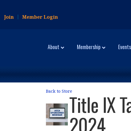
Join
Member Login
About
Membership
Events
Back to Store
Title IX 
2024