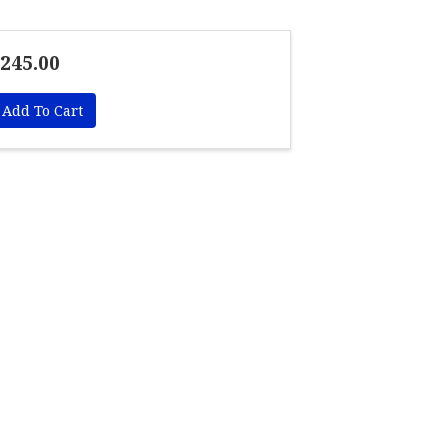
245.00
Add To Cart