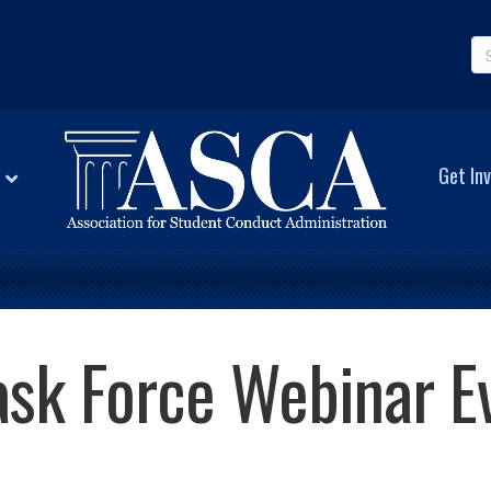
Get Inv
Task Force Webinar E