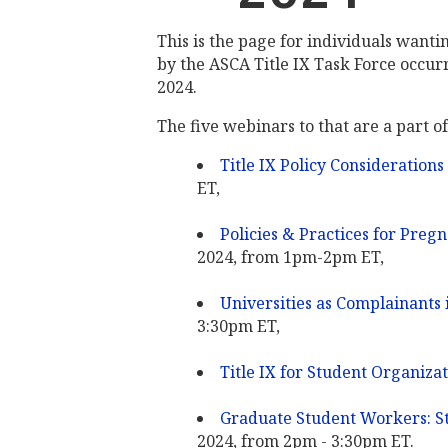
This is the page for individuals wanti
by the ASCA Title IX Task Force occurrin
2024.
The five webinars to that are a part of
Title IX Policy Considerations
ET,
Policies & Practices for Preg
2024, from 1pm-2pm ET,
Universities as Complainants i
3:30pm ET,
Title IX for Student Organiza
Graduate Student Workers: St
2024, from 2pm - 3:30pm ET.