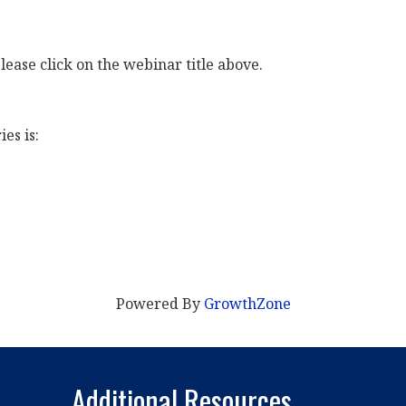
lease click on the webinar title above.
es is:
Powered By
GrowthZone
Additional Resources