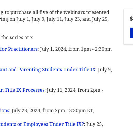
ng to purchase all five of the webinars presented
$
g on July 1, July 9, July 11, July 23, and July 25,
 the series are:
 for Practitioners
: July 1, 2024, from 1pm - 2:30pm
nant and Parenting Students Under Title IX
: July 9,
n Title IX Processes
: July 11, 2024, from 2pm -
tions
: July 23, 2024, from 2pm - 3:30pm ET,
udents or Employees Under Title IX?
: July 25,