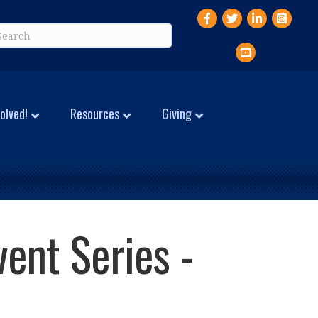
Facebook
Twitter
LinkedIn
Instagr
YouTube
olved!
Resources
Giving
vent Series -