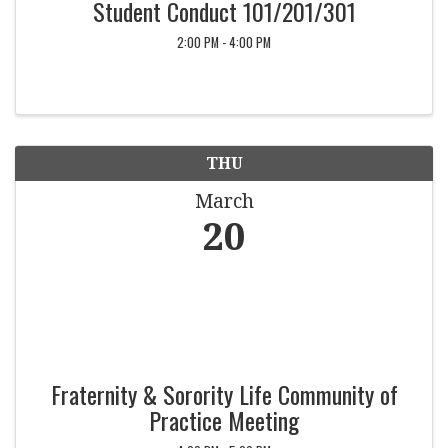
Student Conduct 101/201/301
2:00 PM - 4:00 PM
THU
March
20
Fraternity & Sorority Life Community of
Practice Meeting