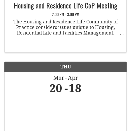
Housing and Residence Life CoP Meeting
2:00 PM - 3:00 PM
The Housing and Residence Life Community of
Practice considers issues unique to Housing,
Residential Life and Facilities Management.
Involvement in other organizations and keeping
members updated on relevant governmental
data is imperative. ...
THU
Mar
Apr
20
18