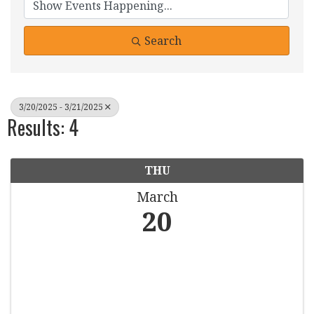
Search
3/20/2025 - 3/21/2025
Results: 4
THU
March
20