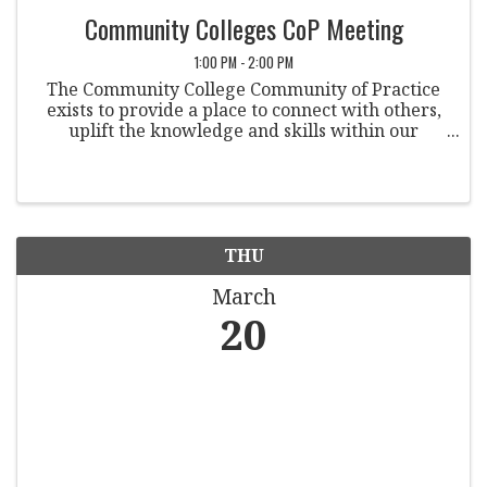
Community Colleges CoP Meeting
1:00 PM - 2:00 PM
The Community College Community of Practice
exists to provide a place to connect with others,
uplift the knowledge and skills within our
community, and is a space to openly discuss
issues that are particularly relevant and possibly
unique to ...
THU
March
20