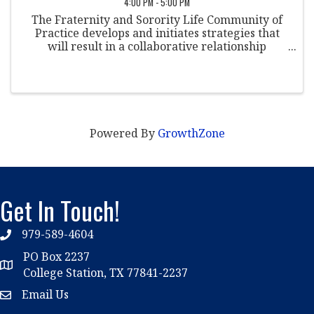
4:00 PM - 5:00 PM
The Fraternity and Sorority Life Community of
Practice develops and initiates strategies that
will result in a collaborative relationship
between Fraternity and Sorority Life and
Student Conduct professionals. This body serves
to represent the ...
Powered By
GrowthZone
Get In Touch!
979-589-4604
phone
PO Box 2237
location
College Station, TX 77841-2237
Email Us
email