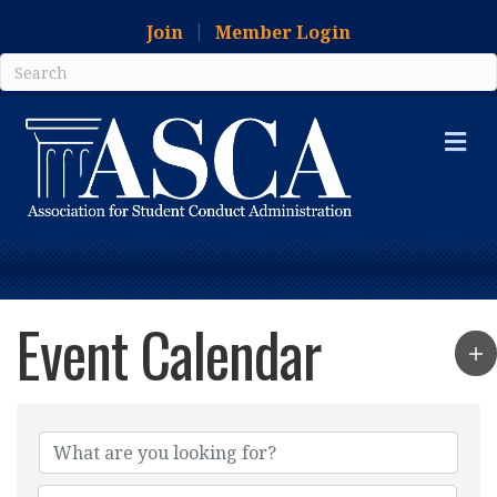
Join
Member Login
Me
Event Calendar