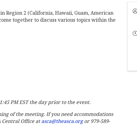
in Region 2 (California, Hawaii, Guam, American
ome together to discuss various topics within the
11:45 PM EST the day prior to the event.
ning of the meeting. If you need accommodations
A Central Office at
asca@theasca.org
or 979-589-