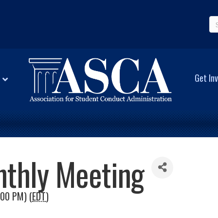
Get Inv
nthly Meeting
:00 PM) (
EDT
)