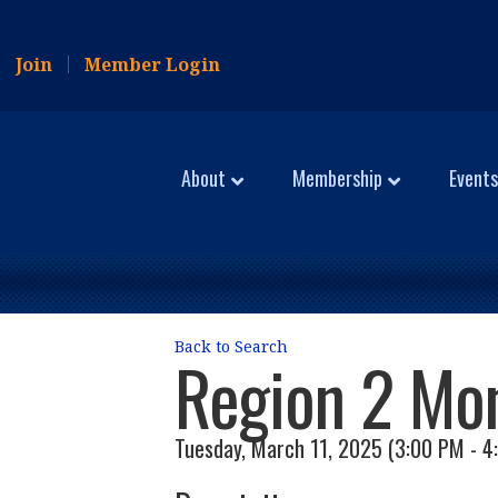
Join
Member Login
About
Membership
Events
Back to Search
Region 2 Mo
Tuesday, March 11, 2025 (3:00 PM - 4