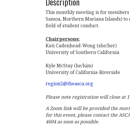
Description
This monthly meeting is for members 
Samoa, Northern Mariana Islands) to c
field of student conduct.
Chairpersons:
Kati Cadenhead-Wong (she/her)
University of Southern California
Kyle McStay (he/him)
University of California-Riverside
region2@theasca.org
Please note registration will close at 
A Zoom link will be provided the mor
for this event, please contact the ASC
4604 as soon as possible.