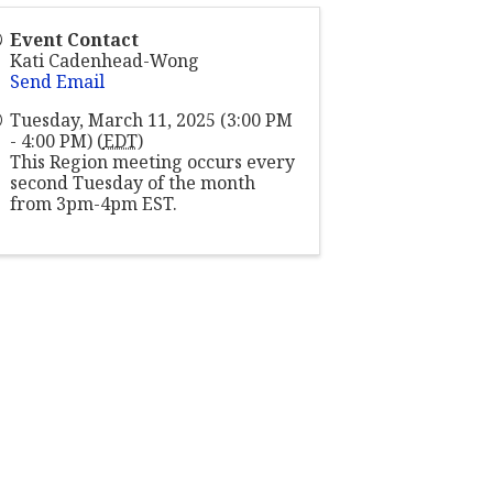
Event Contact
Kati Cadenhead-Wong
Send Email
Tuesday, March 11, 2025 (3:00 PM
- 4:00 PM) (
EDT
)
This Region meeting occurs every
second Tuesday of the month
from 3pm-4pm EST.