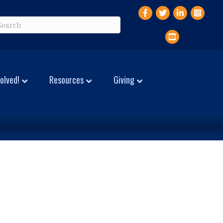
Facebook
Twitter
LinkedIn
Instagr
YouTube
olved!
Resources
Giving