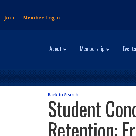
Join
Member Login
About
Membership
Events
Back to Search
Student Cond
Retention: F