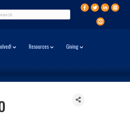
Facebook
Twitter
LinkedIn
Instagr
YouTube
olved!
Resources
Giving
o