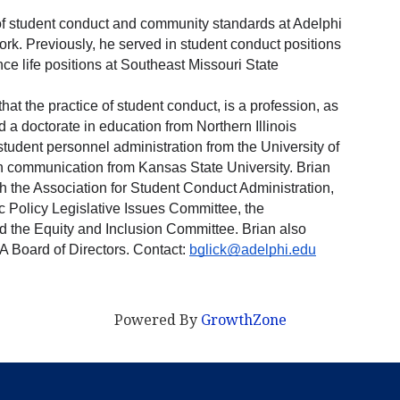
r of student conduct and community standards at Adelphi 
ork. Previously, he served in student conduct positions 
nce life positions at Southeast Missouri State 
hat the practice of student conduct, is a profession, as 
d a doctorate in education from Northern Illinois 
student personnel administration from the University of 
in communication from Kansas State University. Brian 
h the Association for Student Conduct Administration, 
c Policy Legislative Issues Committee, the 
he Equity and Inclusion Committee. Brian also 
 Board of Directors. Contact: 
bglick@adelphi.edu
Powered By
GrowthZone