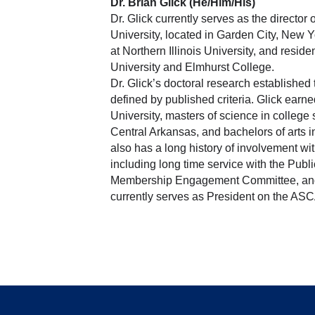
Dr. Brian Glick (He/Him/His)
Dr. Glick currently serves as the directo
University, located in Garden City, New Y
at Northern Illinois University, and reside
University and Elmhurst College. 
Dr. Glick’s doctoral research established t
defined by published criteria. Glick earne
University, masters of science in college 
Central Arkansas, and bachelors of arts 
also has a long history of involvement wit
including long time service with the Publi
Membership Engagement Committee, and t
currently serves as President on the ASCA