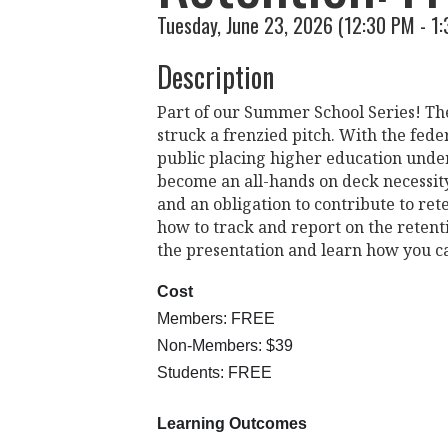
Tuesday, June 23, 2026 (12:30 PM - 1:
Description
Part of our Summer School Series! The 
struck a frenzied pitch. With the fede
public placing higher education under
become an all-hands on deck necessit
and an obligation to contribute to ret
how to track and report on the retenti
the presentation and learn how you ca
Cost
Members: FREE
Non-Members: $39
Students: FREE
Learning Outcomes 