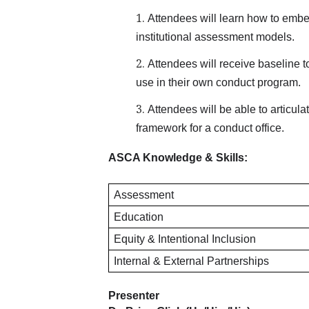
Attendees will learn how to embed 
institutional assessment models.
Attendees will receive baseline to
use in their own conduct program.
Attendees will be able to articula
framework for a conduct office.
ASCA Knowledge & Skills:
Assessment
Education
Equity & Intentional Inclusion
Internal & External Partnerships
Presenter