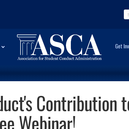
Get Inv
uct's Contribution t
ree Webinar!