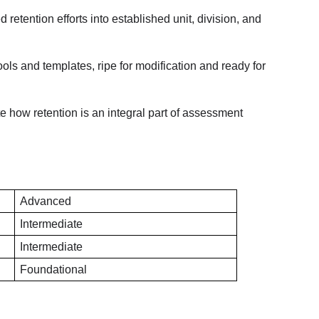
retention efforts into established unit, division, and 
ols and templates, ripe for modification and ready for 
te how retention is an integral part of assessment 
Advanced
Intermediate
Intermediate
Foundational