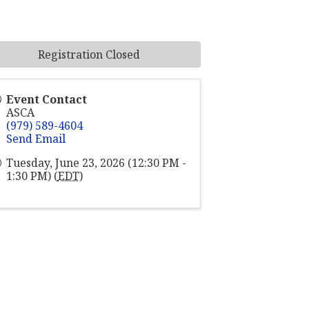
Registration Closed
Event Contact
ASCA
(979) 589-4604
Send Email
Tuesday, June 23, 2026 (12:30 PM -
1:30 PM) (
EDT
)