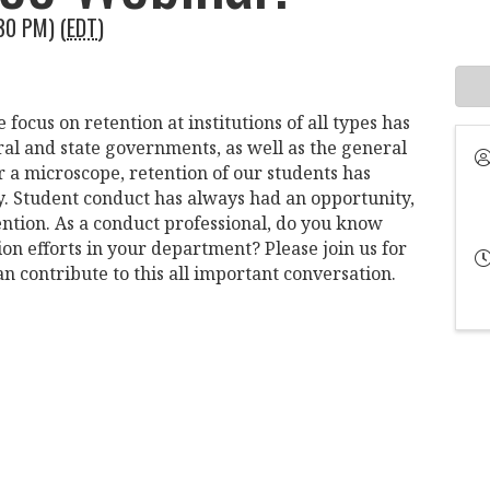
30 PM) (
EDT
)
focus on retention at institutions of all types has
ral and state governments, as well as the general
 a microscope, retention of our students has
y. Student conduct has always had an opportunity,
ention. As a conduct professional, do you know
on efforts in your department? Please join us for
n contribute to this all important conversation.