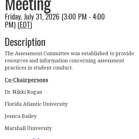
Meeting
Friday, July 31, 2026 (3:00 PM - 4:00
PM) (
EDT
)
Description
The Assessment Committee was established to provide
resources and information concerning assessment
practices in student conduct.
Co-Chairpersons
Dr. Nikki Kogan
Florida Atlantic University
Jessica Bailey
Marshall University