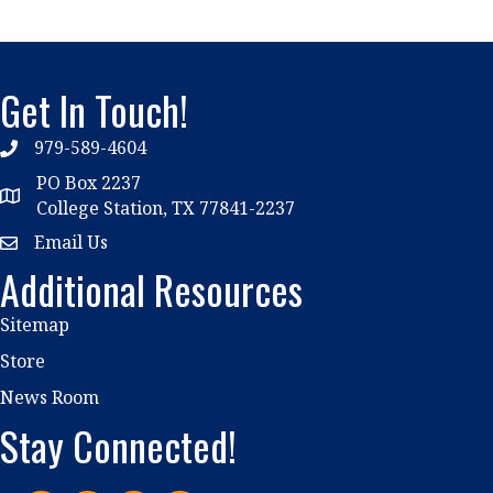
Get In Touch!
979-589-4604
phone
PO Box 2237
location
College Station, TX 77841-2237
Email Us
email
Additional Resources
Sitemap
Store
News Room
Stay Connected!