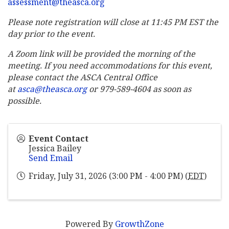
assessment@theasca.org
Please note registration will close at 11:45 PM EST the
day prior to the event.
A Zoom link will be provided the morning of the
meeting. If you need accommodations for this event,
please contact the ASCA Central Office
at
asca@theasca.org
or 979-589-4604 as soon as
possible.
Event Contact
Jessica Bailey
Send Email
Friday, July 31, 2026 (3:00 PM - 4:00 PM) (
EDT
)
Powered By
GrowthZone