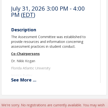
July 31, 2026 3:00 PM - 4:00
PM (
EDT
)
Description
The Assessment Committee was established to
provide resources and information concerning
assessment practices in student conduct.
Co-Chairpersons
Dr. Nikki Kogan
Florida Atlantic University
Jessica Bailey
See
More
...
Marshall University
assessment@theasca.org
Please note registration will close at 11:45 PM EST
the day prior to the event.
We're sorry. No registrations are currently available. You may wish