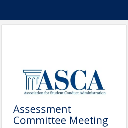
Assessment
Committee Meeting