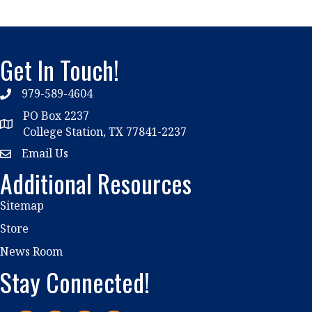
Get In Touch!
979-589-4604
phone
PO Box 2237
location
College Station, TX 77841-2237
Email Us
email
Additional Resources
Sitemap
Store
News Room
Stay Connected!