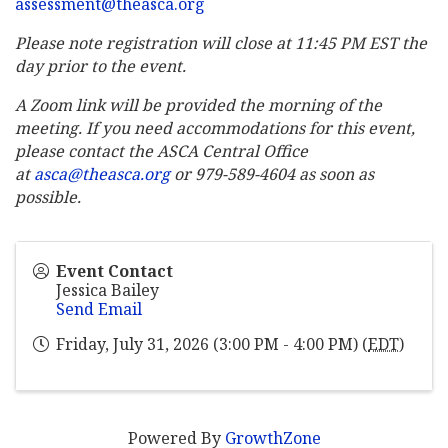
assessment@theasca.org
Please note registration will close at 11:45 PM EST the
day prior to the event.
A Zoom link will be provided the morning of the
meeting. If you need accommodations for this event,
please contact the ASCA Central Office
at
asca@theasca.org
or 979-589-4604 as soon as
possible.
Event Contact
Jessica Bailey
Send Email
Friday, July 31, 2026 (3:00 PM - 4:00 PM) (
EDT
)
Powered By
GrowthZone