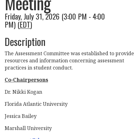
Meeting
Friday, July 31, 2026 (3:00 PM - 4:00
PM) (
EDT
)
Description
The Assessment Committee was established to provide
resources and information concerning assessment
practices in student conduct.
Co-Chairpersons
Dr. Nikki Kogan
Florida Atlantic University
Jessica Bailey
Marshall University