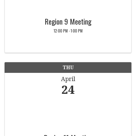
Region 9 Meeting
12:00 PM - 1:00 PM
THU
April
24