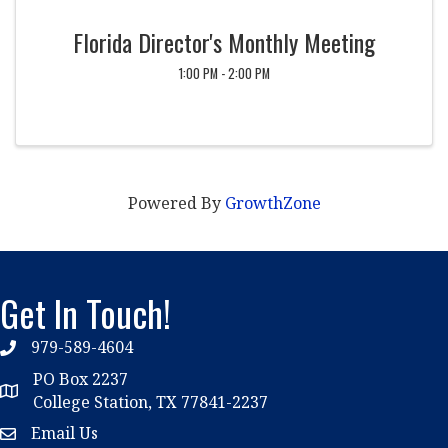
Florida Director's Monthly Meeting
1:00 PM - 2:00 PM
Powered By
GrowthZone
Get In Touch!
979-589-4604
phone
PO Box 2237
location
College Station, TX 77841-2237
Email Us
email