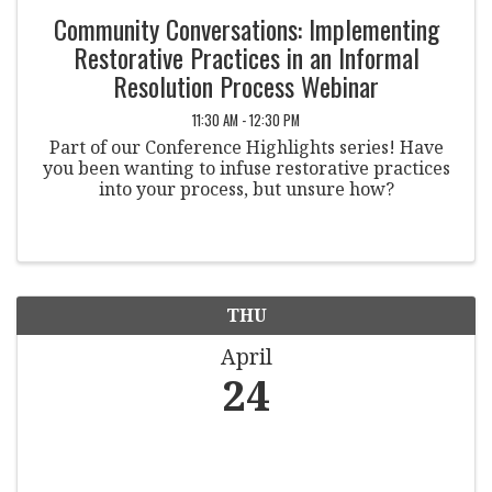
Community Conversations: Implementing
Restorative Practices in an Informal
Resolution Process Webinar
11:30 AM - 12:30 PM
Part of our Conference Highlights series! Have
you been wanting to infuse restorative practices
into your process, but unsure how?
THU
April
24