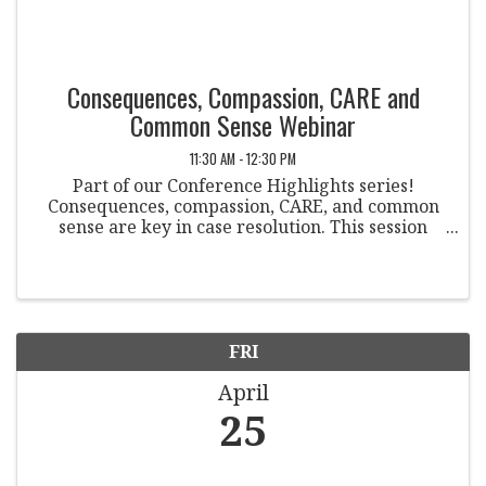
Consequences, Compassion, CARE and
Common Sense Webinar
11:30 AM - 12:30 PM
Part of our Conference Highlights series!
Consequences, compassion, CARE, and common
sense are key in case resolution. This session
explores balancing accountability with
compassion, encouraging resource use, and
fostering self-efficacy.
FRI
April
25