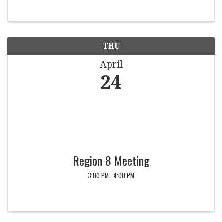
THU
April
24
Region 8 Meeting
3:00 PM - 4:00 PM