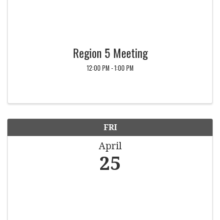
Region 5 Meeting
12:00 PM - 1:00 PM
FRI
April
25