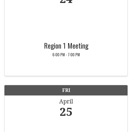
Region 1 Meeting
6:00 PM - 7:00 PM
FRI
April
25