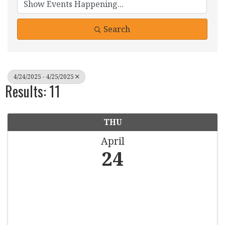
Search
4/24/2025 - 4/25/2025
Results: 11
THU
April
24