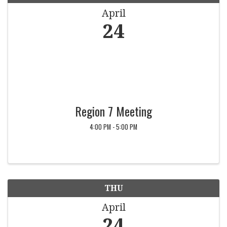
April
24
Region 7 Meeting
4:00 PM - 5:00 PM
THU
April
24