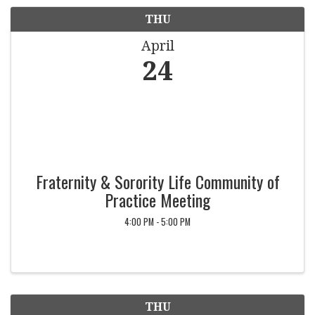
THU
April
24
Fraternity & Sorority Life Community of
Practice Meeting
4:00 PM - 5:00 PM
THU