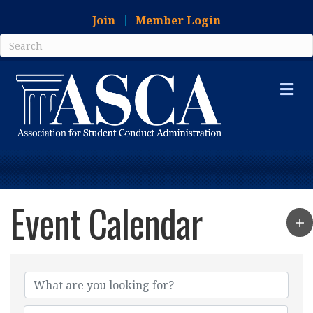
Join
Member Login
Me
Event Calendar