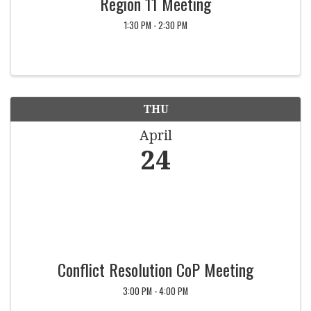
Region 11 Meeting
1:30 PM - 2:30 PM
THU
April
24
Conflict Resolution CoP Meeting
3:00 PM - 4:00 PM