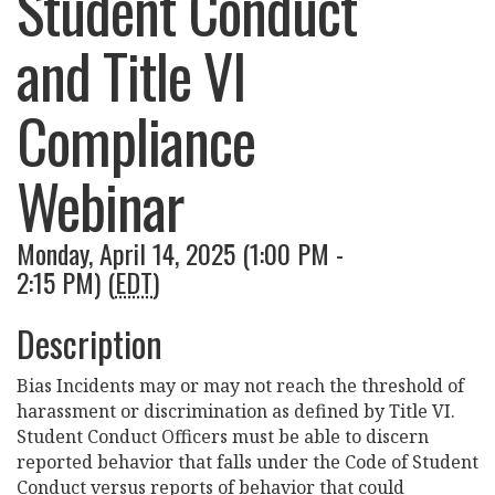
Student Conduct
and Title VI
Compliance
Webinar
Monday, April 14, 2025 (1:00 PM -
2:15 PM) (
EDT
)
Description
Bias Incidents may or may not reach the threshold of
harassment or discrimination as defined by Title VI.
Student Conduct Officers must be able to discern
reported behavior that falls under the Code of Student
Conduct versus reports of behavior that could