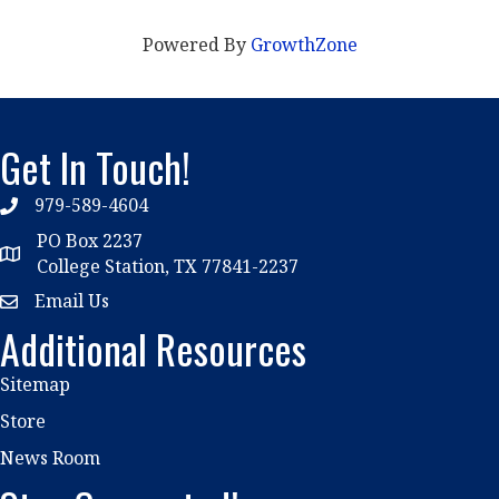
Powered By
GrowthZone
Get In Touch!
979-589-4604
phone
PO Box 2237
location
College Station, TX 77841-2237
Email Us
email
Additional Resources
Sitemap
Store
News Room