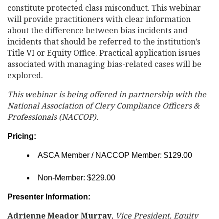
constitute protected class misconduct. This webinar
will provide practitioners with clear information
about the difference between bias incidents and
incidents that should be referred to the institution’s
Title VI or Equity Office. Practical application issues
associated with managing bias-related cases will be
explored.
This webinar is being offered in partnership with the
National Association of Clery Compliance Officers &
Professionals (NACCOP).
Pricing:
ASCA Member / NACCOP Member: $129.00
Non-Member: $229.00
Presenter Information:
Adrienne Meador Murray
,
Vice President, Equity