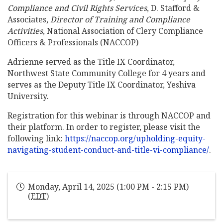
Compliance and Civil Rights Services
, D. Stafford &
Associates,
Director of Training and Compliance
Activities
, National Association of Clery Compliance
Officers & Professionals (NACCOP)
Adrienne served as the Title IX Coordinator,
Northwest State Community College for 4 years and
serves as the Deputy Title IX Coordinator, Yeshiva
University.
Registration for this webinar is through NACCOP and
their platform. In order to register, please visit the
following link:
https://naccop.org/upholding-equity-
navigating-student-conduct-and-title-vi-compliance/
.
Monday, April 14, 2025 (1:00 PM - 2:15 PM)
(
EDT
)