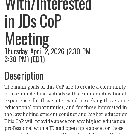
With/Interested
in JDs CoP
Meeting
Thursday, April 2, 2026 (2:30 PM -
3:30 PM) (
EDT
)
Description
The main goals of this CoP are to create a community
of like-minded individuals with a similar educational
experience, for those interested in seeking those same
educational opportunities, and for those interested in
the law behind student conduct and higher education.
This CoP will provide space for any higher education
professional with a JD and open up a space for those