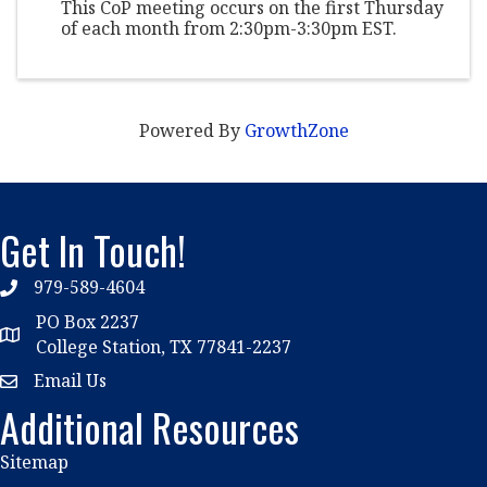
This CoP meeting occurs on the first Thursday
of each month from 2:30pm-3:30pm EST.
Powered By
GrowthZone
Get In Touch!
979-589-4604
phone
PO Box 2237
location
College Station, TX 77841-2237
Email Us
email
Additional Resources
Sitemap