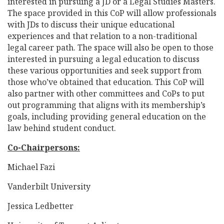
interested in pursuing a JD or a Legal Studies Masters.
The space provided in this CoP will allow professionals
with JDs to discuss their unique educational
experiences and that relation to a non-traditional
legal career path. The space will also be open to those
interested in pursuing a legal education to discuss
these various opportunities and seek support from
those who’ve obtained that education. This CoP will
also partner with other committees and CoPs to put
out programming that aligns with its membership’s
goals, including providing general education on the
law behind student conduct.
Co-Chairpersons:
Michael Fazi
Vanderbilt University
Jessica Ledbetter