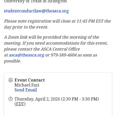
University of Texas at Arlington
studentconductlaw@theasca.org
Please note registration will close at 11:45 PM EST the
day prior to the event.
A Zoom link will be provided the morning of the
meeting. If you need accommodations for this event,
please contact the ASCA Central Office
at
asca@theasca.org
or 979-589-4604 as soon as
possible.
Event Contact
Michael Fazi
Send Email
Thursday, April 2, 2026 (2:30 PM - 3:30 PM)
(
EDT
)