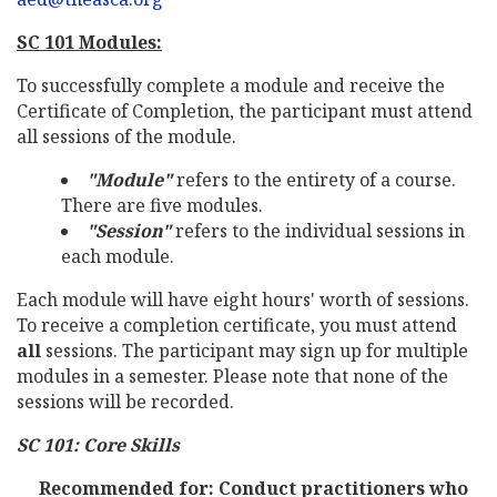
SC 101 Modules:
To successfully complete a module and receive the
Certificate of Completion, the participant must attend
all sessions of the module.
"Module"
refers to the entirety of a course.
There are five modules.
"Session"
refers to the individual sessions in
each module.
Each module will have eight hours' worth of sessions.
To receive a completion certificate, you must attend
all
sessions. The participant may sign up for multiple
modules in a semester. Please note that none of the
sessions will be recorded.
SC 101: Core Skills
Recommended for: Conduct practitioners who