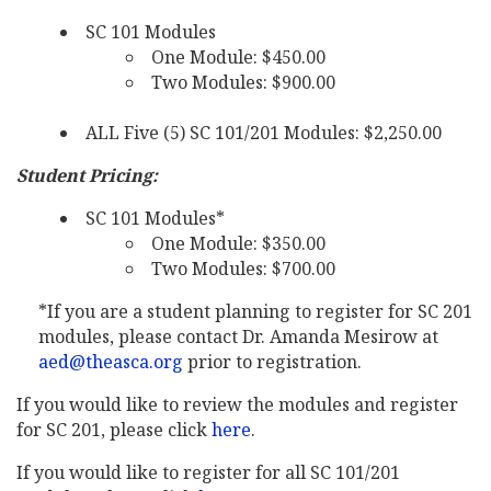
SC 101 Modules
One Module: $450.00
Two Modules: $900.00
ALL Five (5) SC 101/201 Modules: $2,250.00
Student Pricing:
SC 101 Modules*
One Module: $350.00
Two Modules: $700.00
*If you are a student planning to register for SC 201
modules, please contact Dr. Amanda Mesirow at
aed@theasca.org
prior to registration.
If you would like to review the modules and register
for SC 201, please click
here
.
If you would like to register for all SC 101/201