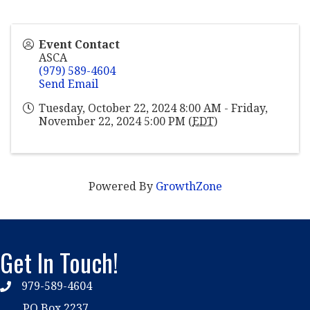
Event Contact
ASCA
(979) 589-4604
Send Email
Tuesday, October 22, 2024 8:00 AM - Friday,
November 22, 2024 5:00 PM (
EDT
)
Powered By
GrowthZone
Get In Touch!
979-589-4604
phone
PO Box 2237