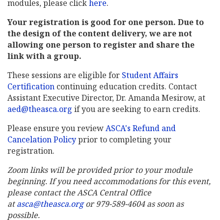
modules, please click
here
.
Your registration is good for one person. Due to
the design of the content delivery, we are not
allowing one person to register and share the
link with a group.
These sessions are eligible for
Student Affairs
Certification
continuing education credits. Contact
Assistant Executive Director, Dr. Amanda Mesirow, at
aed@theasca.org
if you are seeking to earn credits.
Please ensure you review
ASCA's Refund and
Cancelation Policy
prior to completing your
registration.
Zoom links will be provided prior to your module
beginning. If you need accommodations for this event,
please contact the ASCA Central Office
at
asca@theasca.org
or 979-589-4604 as soon as
possible.