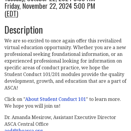
Friday, November 22, 2024 5:00 PM
(
EDT
)
Description
We are so excited to once again offer this revitalized
virtual education opportunity. Whether you are a new
professional seeking foundational information, or an
experienced professional looking for information on
specific areas of conduct practice, we hope the
Student Conduct 101/201 modules provide the quality
development, growth, and education that are a part of
ASCA!
Click on "
About Student Conduct 101
" to learn more.
We hope you will join us!
Dr. Amanda Mesirow, Assistant Executive Director
ASCA Central Office
aed@theasca.org