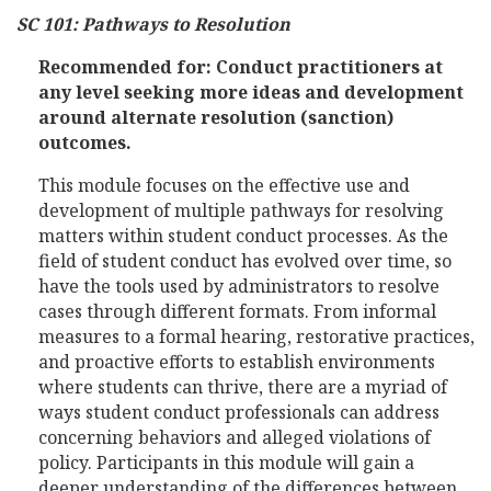
SC 101: Pathways to Resolution
Recommended for: Conduct practitioners at
any level seeking more ideas and development
around alternate resolution (sanction)
outcomes.
This module focuses on the effective use and
development of multiple pathways for resolving
matters within student conduct processes. As the
field of student conduct has evolved over time, so
have the tools used by administrators to resolve
cases through different formats. From informal
measures to a formal hearing, restorative practices,
and proactive efforts to establish environments
where students can thrive, there are a myriad of
ways student conduct professionals can address
concerning behaviors and alleged violations of
policy. Participants in this module will gain a
deeper understanding of the differences between