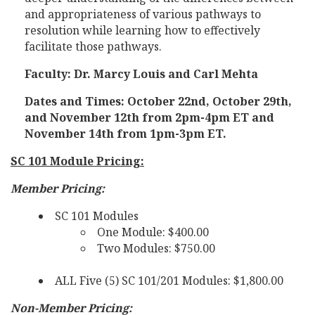
and appropriateness of various pathways to
resolution while learning how to effectively
facilitate those pathways.
Faculty: Dr. Marcy Louis and Carl Mehta
Dates and Times: October 22nd, October 29th,
and November 12th from 2pm-4pm ET and
November 14th from 1pm-3pm ET.
SC 101 Module Pricing:
Member Pricing:
SC 101 Modules
One Module: $400.00
Two Modules: $750.00
ALL Five (5) SC 101/201 Modules: $1,800.00
Non-Member Pricing: