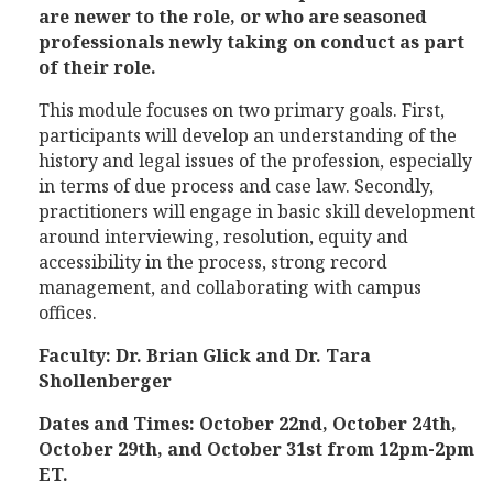
are newer to the role, or who are seasoned
professionals newly taking on conduct as part
of their role.
This module focuses on two primary goals. First,
participants will develop an understanding of the
history and legal issues of the profession, especially
in terms of due process and case law. Secondly,
practitioners will engage in basic skill development
around interviewing, resolution, equity and
accessibility in the process, strong record
management, and collaborating with campus
offices.
Faculty: Dr. Brian Glick and Dr. Tara
Shollenberger
Dates and Times: October 22nd, October 24th,
October 29th, and October 31st from 12pm-2pm
ET.