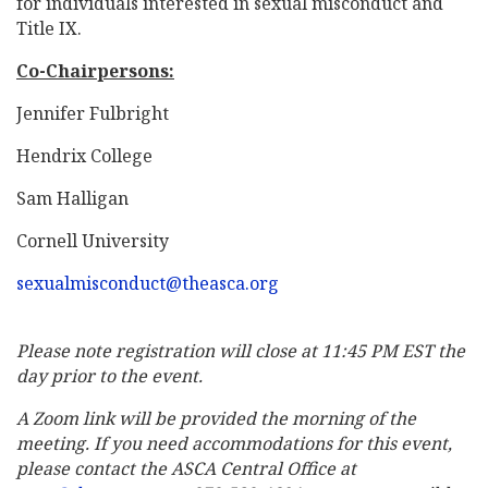
for individuals interested in sexual misconduct and
Title IX.
Co-Chairpersons:
Jennifer Fulbright
Hendrix College
Sam Halligan
Cornell University
sexualmisconduct@theasca.org
Please note registration will close at 11:45 PM EST the
day prior to the event.
A Zoom link will be provided the morning of the
meeting. If you need accommodations for this event,
please contact the ASCA Central Office at