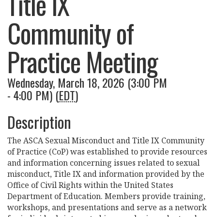
Title IX
Community of
Practice Meeting
Wednesday, March 18, 2026 (3:00 PM
- 4:00 PM) (
EDT
)
Description
The ASCA Sexual Misconduct and Title IX Community
of Practice (CoP) was established to provide resources
and information concerning issues related to sexual
misconduct, Title IX and information provided by the
Office of Civil Rights within the United States
Department of Education. Members provide training,
workshops, and presentations and serve as a network