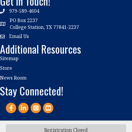
Get In Touch!
979-589-4604
phone
PO Box 2237
location
College Station, TX 77841-2237
Email Us
email
Additional Resources
Sitemap
Store
News Room
Stay Connected!
Facebook
LinkedIn
Instagram
YouTube
Registration Closed
©
2026
Association of Student Conduct Administration.
All Rights