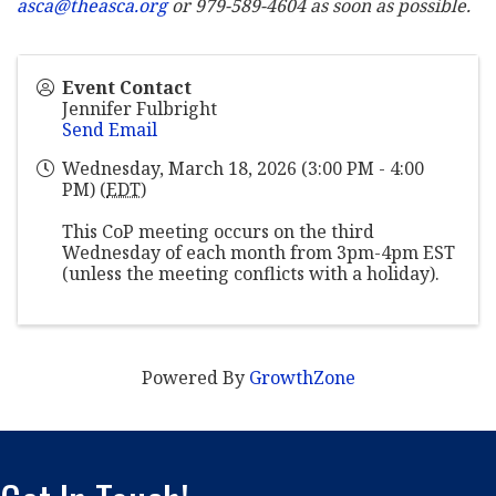
asca@theasca.org
or 979-589-4604 as soon as possible.
Event Contact
Jennifer Fulbright
Send Email
Wednesday, March 18, 2026 (3:00 PM - 4:00
PM) (
EDT
)
This CoP meeting occurs on the third
Wednesday of each month from 3pm-4pm EST
(unless the meeting conflicts with a holiday).
Powered By
GrowthZone