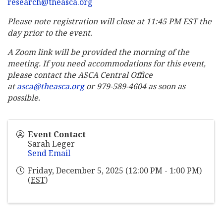
research@theasca.org
Please note registration will close at 11:45 PM EST the
day prior to the event.
A Zoom link will be provided the morning of the
meeting. If you need accommodations for this event,
please contact the ASCA Central Office
at
asca@theasca.org
or 979-589-4604 as soon as
possible.
Event Contact
Sarah Leger
Send Email
Friday, December 5, 2025 (12:00 PM - 1:00 PM)
(
EST
)