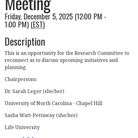
Meeting
Friday, December 5, 2025 (12:00 PM -
1:00 PM) (
EST
)
Description
This is an opportunity for the Research Committee to
reconnect as to discuss upcoming initiatives and
planning.
Chairpersons:
Dr. Sarah Leger (she/her)
University of North Carolina - Chapel Hill
Sasha Watt-Pettaway (she/her)
Life University