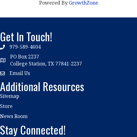
Powered By
GrowthZone
Get In Touch!
979-589-4604
phone
PO Box 2237
location
College Station, TX 77841-2237
Email Us
email
Additional Resources
Sitemap
Store
News Room
Stay Connected!