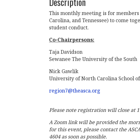
Description
This monthly meeting is for members 
Carolina, and Tennessee) to come toget
student conduct.
Co-Chairpersons:
Taja Davidson
Sewanee The University of the South
Nick Gawlik
University of North Carolina School of
region7@theasca.org
Please note registration will close at 
A Zoom link will be provided the mor
for this event, please contact the ASC
4604 as soon as possible.