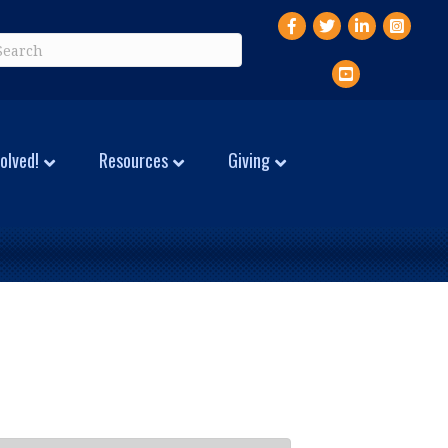
Facebook
Twitter
LinkedIn
Instagr
YouTube
olved!
Resources
Giving