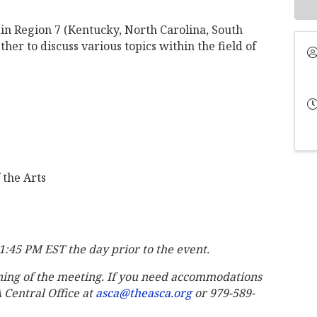
in Region 7 (Kentucky, North Carolina, South
her to discuss various topics within the field of
 the Arts
11:45 PM EST the day prior to the event.
ning of the meeting. If you need accommodations
A Central Office at
asca@theasca.org
or 979-589-