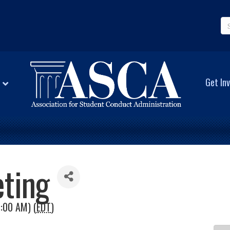
Get Inv
ting
1:00 AM) (
EDT
)