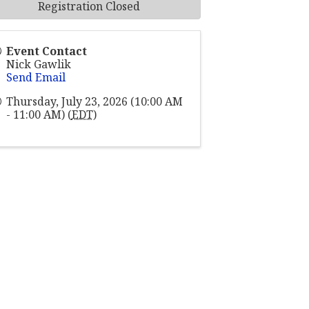
Registration Closed
Event Contact
Nick Gawlik
Send Email
Thursday, July 23, 2026 (10:00 AM
- 11:00 AM) (
EDT
)