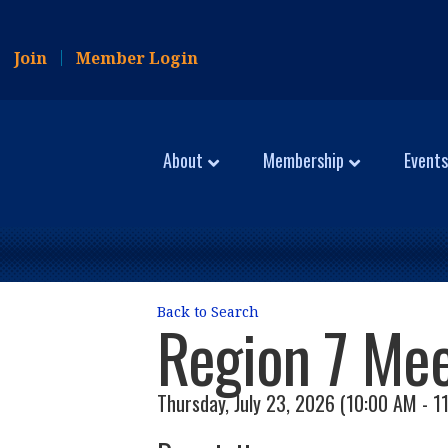
Join
Member Login
About
Membership
Events
Back to Search
Region 7 Mee
Thursday, July 23, 2026 (10:00 AM - 1