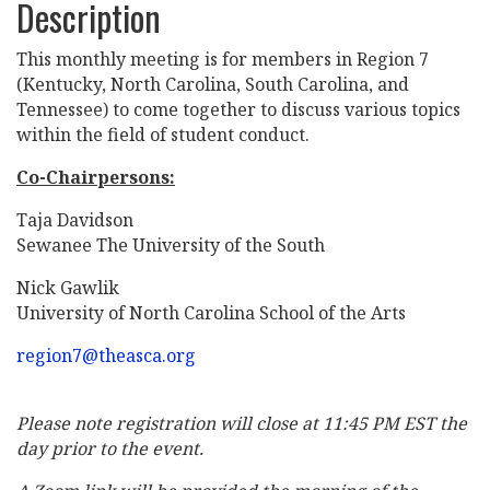
Description
This monthly meeting is for members in Region 7
(Kentucky, North Carolina, South Carolina, and
Tennessee) to come together to discuss various topics
within the field of student conduct.
Co-Chairpersons:
Taja Davidson
Sewanee The University of the South
Nick Gawlik
University of North Carolina School of the Arts
region7@theasca.org
Please note registration will close at 11:45 PM EST the
day prior to the event.