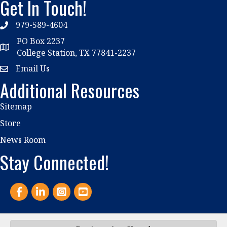
Get In Touch!
979-589-4604
phone
PO Box 2237
location
College Station, TX 77841-2237
Email Us
email
Additional Resources
Sitemap
Store
News Room
Stay Connected!
Facebook
LinkedIn
Instagram
YouTube