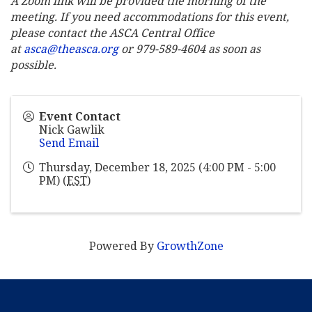
A Zoom link will be provided the morning of the
meeting. If you need accommodations for this event,
please contact the ASCA Central Office
at
asca@theasca.org
or 979-589-4604 as soon as
possible.
Event Contact
Nick Gawlik
Send Email
Thursday, December 18, 2025 (4:00 PM - 5:00
PM) (
EST
)
Powered By
GrowthZone