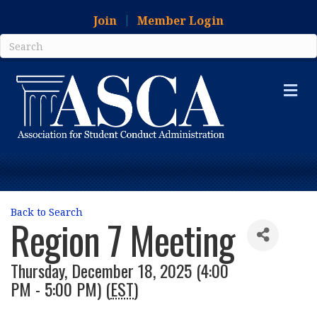
Join
Member Login
Me
Back to Search
Region 7 Meeting
Thursday, December 18, 2025 (4:00
PM - 5:00 PM) (
EST
)