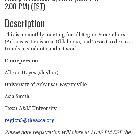
2:00 PM) (
EST
)
Description
This is a monthly meeting for all Region 5 members
(Arkansas, Louisiana, Oklahoma, and Texas) to discuss
trends in student conduct work.
Chairperson:
Allison Hayes (she/her)
University of Arkansas-Fayetteville
Asia Smith
Texas A&M University
region5@theasca.org
Please note registration will close at 11:45 PM EST the