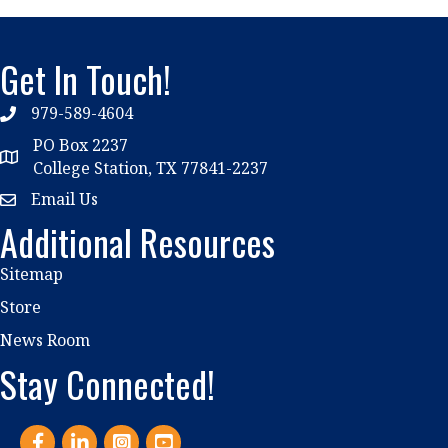
Get In Touch!
979-589-4604
phone
PO Box 2237
location
College Station, TX 77841-2237
Email Us
email
Additional Resources
Sitemap
Store
News Room
Stay Connected!
Facebook
LinkedIn
Instagram
YouTube