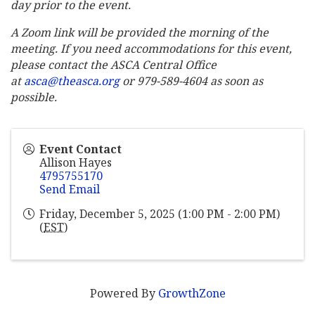
day prior to the event.
A Zoom link will be provided the morning of the
meeting. If you need accommodations for this event,
please contact the ASCA Central Office
at
asca@theasca.org
or 979-589-4604 as soon as
possible.
Event Contact
Allison Hayes
4795755170
Send Email
Friday, December 5, 2025 (1:00 PM - 2:00 PM)
(
EST
)
Powered By
GrowthZone