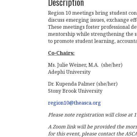
Description
Region 10 meetings bring student con
discuss emerging issues, exchange eff
These meetings foster professional d
mentorship while strengthening the s
to promote student learning, account
Co-Chairs:
Ms. Julie Weiner, M.A. (she/her)
Adephi University
Dr. Kupenda Palmer (she/her)
Stony Brook University
region10@theasca.org
Please note registration will close at
A Zoom link will be provided the mor
for this event, please contact the ASC