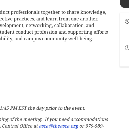
duct professionals together to share knowledge,
ective practices, and learn from one another.
evelopment, networking, collaboration, and
tudent conduct profession and supporting efforts
ability, and campus community well-being.
 11:45 PM EST the day prior to the event.
ning of the meeting. If you need accommodations
A Central Office at
asca@theasca.org
or 979-589-