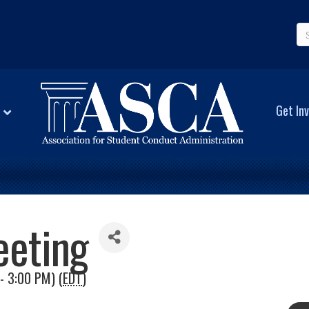
Get Inv
eeting
- 3:00 PM) (
EDT
)