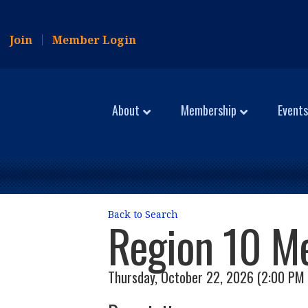
Join
Member Login
About
Membership
Events
Back to Search
Region 10 M
Thursday, October 22, 2026 (2:00 PM 