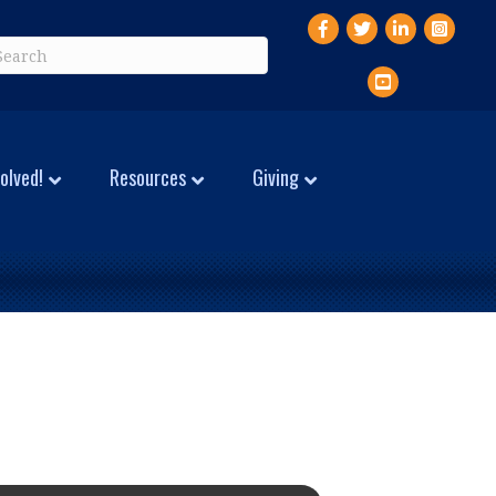
Facebook
Twitter
LinkedIn
Instagr
YouTube
olved!
Resources
Giving