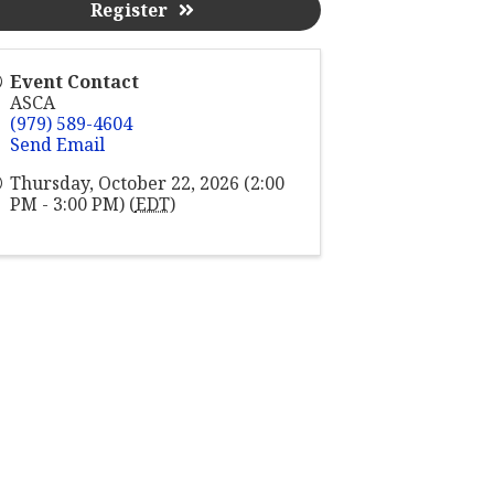
Register
Event Contact
ASCA
(979) 589-4604
Send Email
Thursday, October 22, 2026 (2:00
PM - 3:00 PM) (
EDT
)