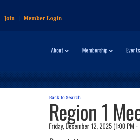
Join
Member Login
About
Membership
Events
Back to Search
Region 1 Mee
Friday, December 12, 2025 (1:00 PM - 