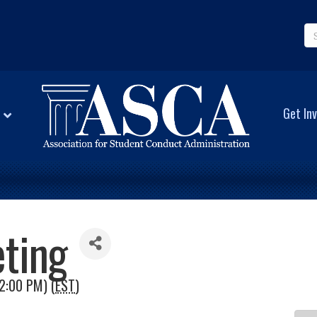
Get Inv
ting
2:00 PM) (
EST
)