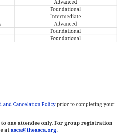
Advanced
Foundational
Intermediate
s
Advanced
Foundational
Foundational
 and Cancelation Policy
prior to completing your
to one attendee only. For group registration
ce at
asca@theasca.org
.