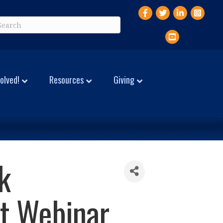
Facebook
Twitter
LinkedIn
Instagr
YouTube
olved!
Resources
Giving
k
t Webinar