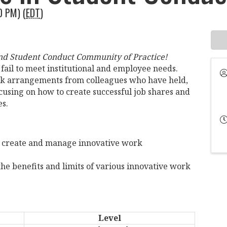
0 PM) (
EDT
)
d Student Conduct Community of Practice!
ail to meet institutional and employee needs.
rk arrangements from colleagues who have held,
cusing on how to create successful job shares and
es.
to create and manage innovative work
the benefits and limits of various innovative work
Level