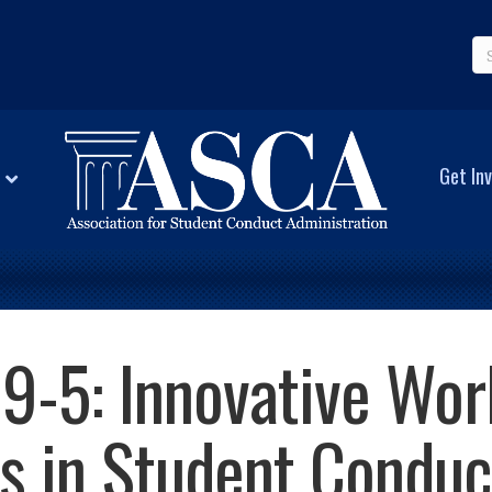
Get Inv
9-5: Innovative Wor
s in Student Conduc