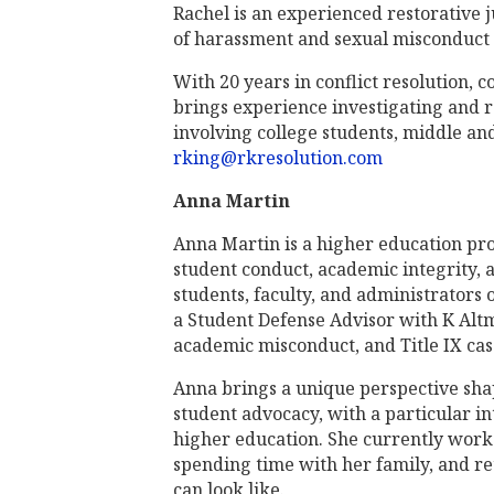
Rachel is an experienced restorative ju
of harassment and sexual misconduct 
With 20 years in conflict resolution, 
brings experience investigating and 
involving college students, middle and 
rking@rkresolution.com
Anna Martin
Anna Martin is a higher education pro
student conduct, academic integrity, 
students, faculty, and administrators
a Student Defense Advisor with K Alt
academic misconduct, and Title IX cas
Anna brings a unique perspective shap
student advocacy, with a particular in
higher education. She currently works
spending time with her family, and r
can look like.