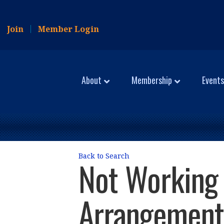
Join
Member Login
About
Membership
Events
Back to Search
Not Working 
Arrangement