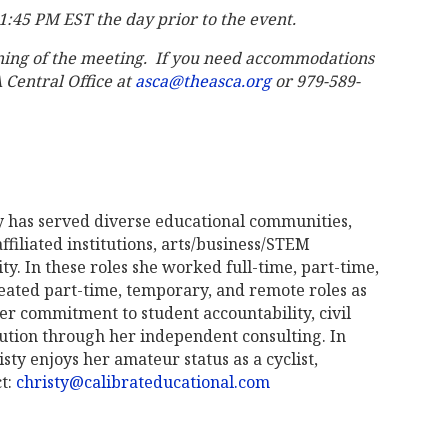
 11:45 PM EST the day prior to the event.
ning of the meeting. If you need accommodations
A Central Office at
asca@theasca.org
or 979-589-
y has served diverse educational communities,
ffiliated institutions, arts/business/STEM
y. In these roles she worked full-time, part-time,
eated part-time, temporary, and remote roles as
her commitment to student accountability, civil
olution through her independent consulting. In
isty enjoys her amateur status as a cyclist,
ct:
christy@calibrateducational.com