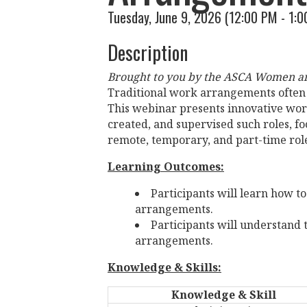
Tuesday, June 9, 2026 (12:00 PM - 1:0
Description
Brought to you by the ASCA Women an
Traditional work arrangements often f
This webinar presents innovative wo
created, and supervised such roles, fo
remote, temporary, and part-time rol
Learning Outcomes:
Participants will learn how 
arrangements.
Participants will understand 
arrangements.
Knowledge & Skills:
Knowledge & Skill