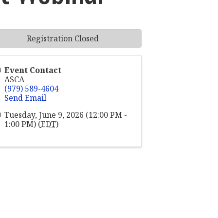
Registration Closed
Event Contact
ASCA
(979) 589-4604
Send Email
Tuesday, June 9, 2026 (12:00 PM -
1:00 PM) (
EDT
)