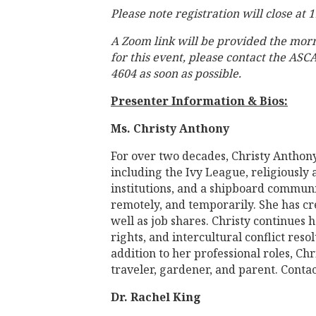
Please note registration will close at
A Zoom link will be provided the mor
for this event, please contact the ASC
4604 as soon as possible.
Presenter Information & Bios:
Ms. Christy Anthony
For over two decades, Christy Anthon
including the Ivy League, religiously a
institutions, and a shipboard communit
remotely, and temporarily. She has cr
well as job shares. Christy continues 
rights, and intercultural conflict res
addition to her professional roles, Chr
traveler, gardener, and parent. Conta
Dr. Rachel King