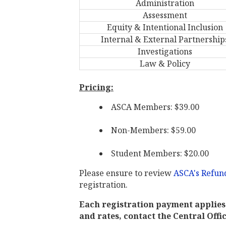
Administration
Assessment
Equity & Intentional Inclusion
Internal & External Partnership
Investigations
Law & Policy
Pricing:
ASCA Members: $39.00
Non-Members: $59.00
Student Members: $20.00
Please ensure to review
ASCA's Refund
registration.
Each registration payment applies 
and rates, contact the Central Offi