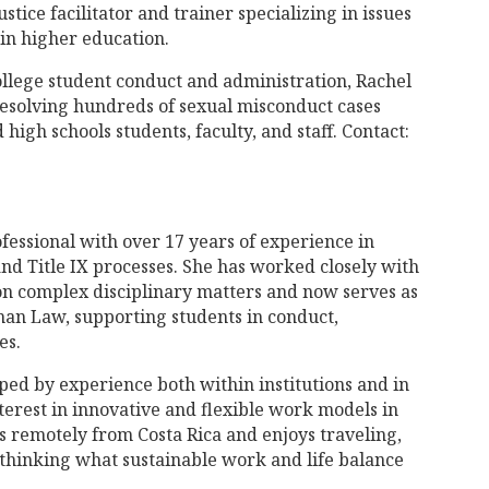
stice facilitator and trainer specializing in issues
in higher education.
college student conduct and administration, Rachel
resolving hundreds of sexual misconduct cases
high schools students, faculty, and staff. Contact:
fessional with over 17 years of experience in
and Title IX processes. She has worked closely with
 on complex disciplinary matters and now serves as
man Law, supporting students in conduct,
es.
ed by experience both within institutions and in
terest in innovative and flexible work models in
 remotely from Costa Rica and enjoys traveling,
ethinking what sustainable work and life balance