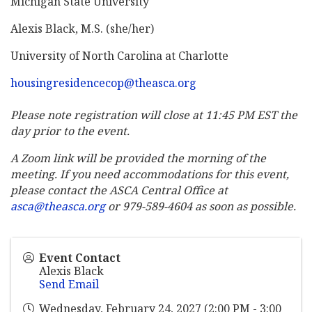
Michigan State University
Alexis Black, M.S. (she/her)
University of North Carolina at Charlotte
housingresidencecop@theasca.org
Please note registration will close at 11:45 PM EST the
day prior to the event.
A Zoom link will be provided the morning of the
meeting. If you need accommodations for this event,
please contact the ASCA Central Office at
asca@theasca.org
or 979-589-4604 as soon as possible.
Event Contact
Alexis Black
Send Email
Wednesday, February 24, 2027 (2:00 PM - 3:00