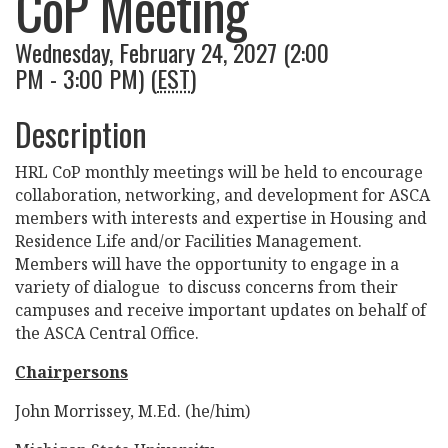
CoP Meeting
Wednesday, February 24, 2027 (2:00
PM - 3:00 PM) (
EST
)
Description
HRL CoP monthly meetings will be held to encourage
collaboration, networking, and development for ASCA
members with interests and expertise in Housing and
Residence Life and/or Facilities Management.
Members will have the opportunity to engage in a
variety of dialogue to discuss concerns from their
campuses and receive important updates on behalf of
the ASCA Central Office.
Chairpersons
John Morrissey, M.Ed. (he/him)