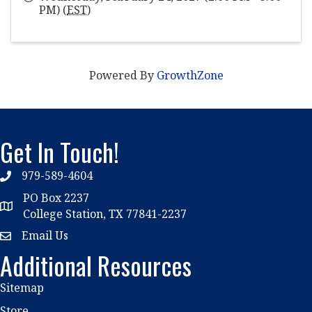
PM) (
EST
)
Powered By
GrowthZone
Get In Touch!
979-589-4604
phone
PO Box 2237
location
College Station, TX 77841-2237
Email Us
email
Additional Resources
Sitemap
Store