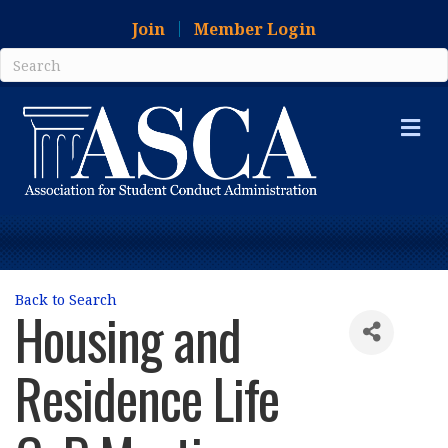
Join
Member Login
Me
Back to Search
Housing and
Residence Life