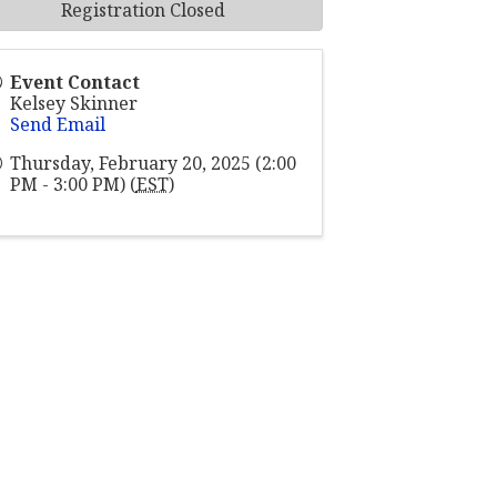
Registration Closed
Event Contact
Kelsey Skinner
Send Email
Thursday, February 20, 2025 (2:00
PM - 3:00 PM) (
EST
)