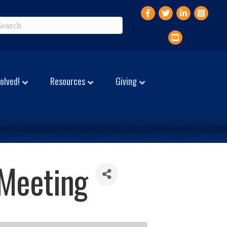
Facebook
Twitter
LinkedIn
Instagr
YouTube
olved!
Resources
Giving
 Meeting