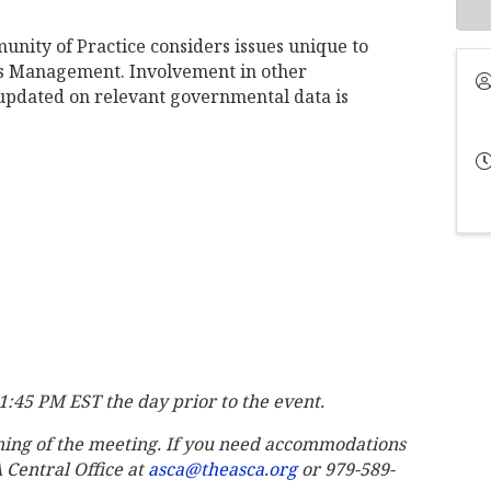
nity of Practice considers issues unique to
ies Management. Involvement in other
pdated on relevant governmental data is
 11:45 PM EST the day prior to the event.
ning of the meeting. If you need accommodations
A Central Office at
asca@theasca.org
or 979-589-