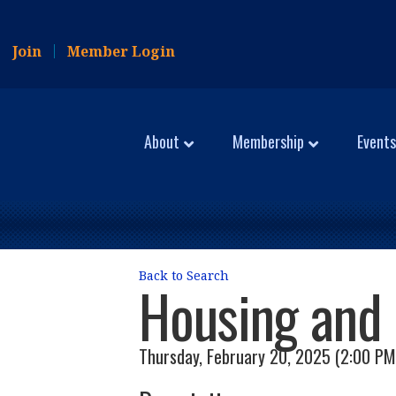
Join
Member Login
About
Membership
Events
Back to Search
Housing and 
Thursday, February 20, 2025 (2:00 PM