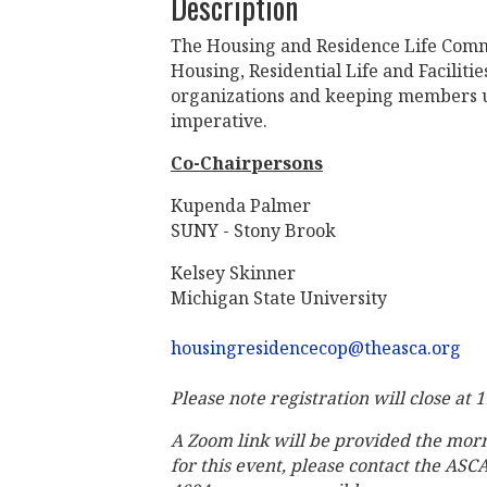
Description
The Housing and Residence Life Commu
Housing, Residential Life and Facilit
organizations and keeping members u
imperative.
Co-Chairpersons
Kupenda Palmer
SUNY - Stony Brook
Kelsey Skinner
Michigan State University
housingresidencecop@theasca.org
Please note registration will close at
A Zoom link will be provided the mor
for this event, please contact the ASC