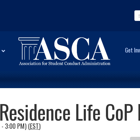
Get Inv
Residence Life CoP
 - 3:00 PM) (
EST
)