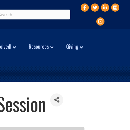
Facebook
Twitter
LinkedIn
Instagr
YouTube
olved!
Resources
Giving
Session