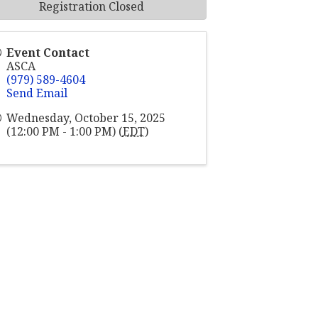
Registration Closed
Event Contact
ASCA
(979) 589-4604
Send Email
Wednesday, October 15, 2025
(12:00 PM - 1:00 PM) (
EDT
)