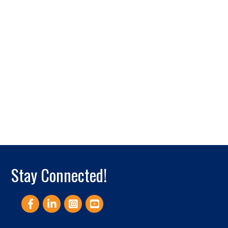
Stay Connected!
Facebook
LinkedIn
Instagram
YouTube