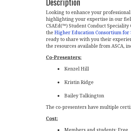
Description
Looking to enhance your professional 
highlighting your expertise in our f
CSAEd(™) Student Conduct Speciality C
the
Higher Education Consortium for S
ready to share with you their experien
the resources available from ASCA, inc
Co-Presenters:
Kenzel Hill
Kristin Ridge
Bailey Talkington
The co-presenters have multiple certi
Cost:
Members and students: Free