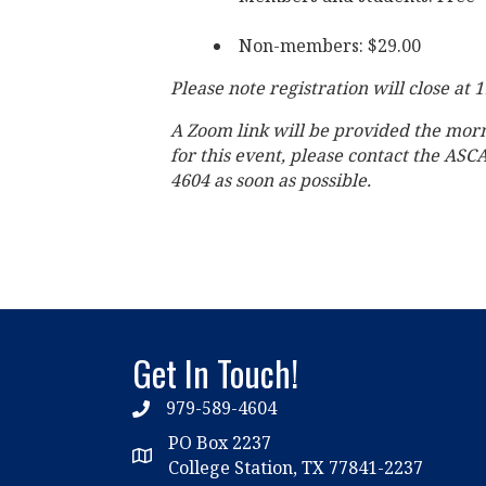
Non-members: $29.00
Please note registration will close at 
A Zoom link will be provided the mor
for this event, please contact the ASC
4604 as soon as possible.
Get In Touch!
979-589-4604
phone
PO Box 2237
location
College Station, TX 77841-2237