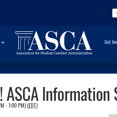
Get Inv
d! ASCA Information 
M - 1:00 PM) (
EDT
)