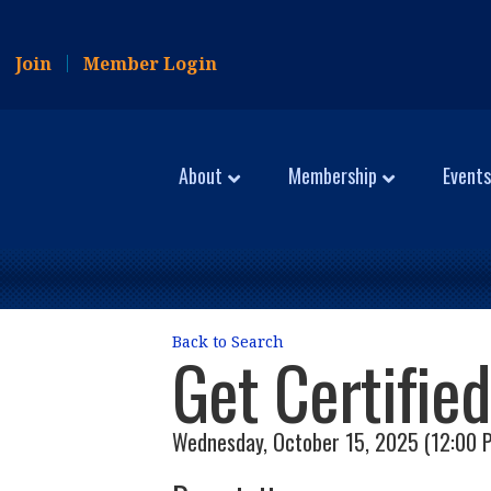
Join
Member Login
About
Membership
Events
Back to Search
Get Certifie
Wednesday, October 15, 2025 (12:00 P