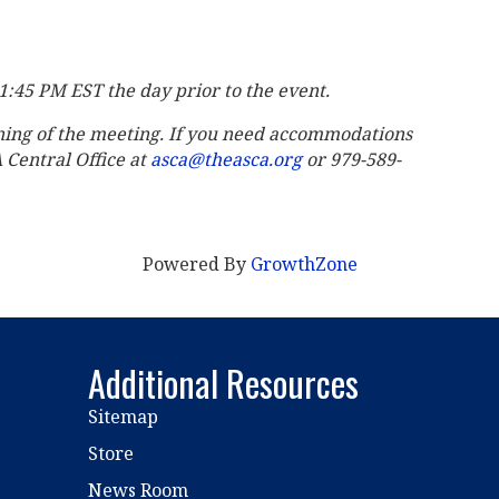
11:45 PM EST the day prior to the event.
ning of the meeting. If you need accommodations
A Central Office at
asca@theasca.org
or 979-589-
Powered By
GrowthZone
Additional Resources
Sitemap
Store
News Room