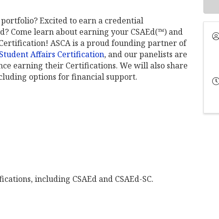
portfolio? Excited to earn a credential
ield? Come learn about earning your CSAEd(™) and
ertification! ASCA is a proud founding partner of
tudent Affairs Certification
, and our panelists are
ce earning their Certifications. We will also share
luding options for financial support.
fications, including CSAEd and CSAEd-SC.