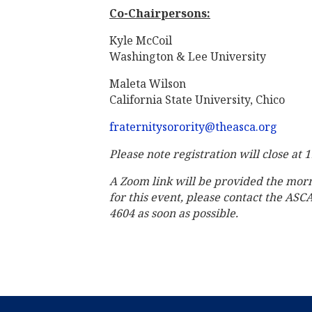
Co-Chairpersons:
Kyle McCoil
Washington & Lee University
Maleta Wilson
California State University, Chico
fraternitysorority@theasca.org
Please note registration will close at 
A Zoom link will be provided the mor
for this event, please contact the ASC
4604 as soon as possible.