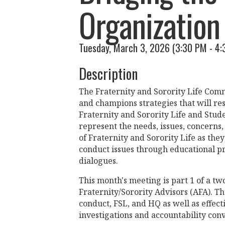
Organization 
Tuesday, March 3, 2026 (3:30 PM - 4:
Description
The Fraternity and Sorority Life Commu
and champions strategies that will res
Fraternity and Sorority Life and Stud
represent the needs, issues, concerns
of Fraternity and Sorority Life as th
conduct issues through educational p
dialogues.
This month's meeting is part 1 of a two
Fraternity/Sorority Advisors (AFA). T
conduct, FSL, and HQ as well as effec
investigations and accountability conv