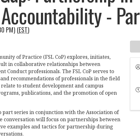
Accountability - Par
30 PM) (
EST
)
nity of Practice (FSL CoP) explores, initiates,
ult in collaborative relationships between
ent Conduct professionals. The FSL CoP serves to
, and recommendations of professionals in the field
ey relate to student development and campus
rograms, publications, and the promotion of open
 part series in conjunction with the Association of
he conversation will focus on partnerships between
tive examples and tactics for partnership during
ersations.