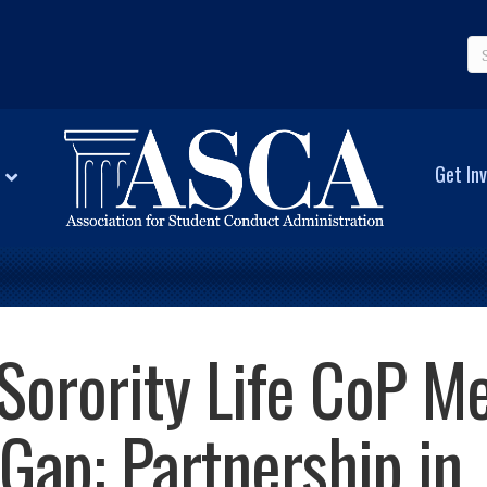
Get Inv
Sorority Life CoP Me
Gap: Partnership in