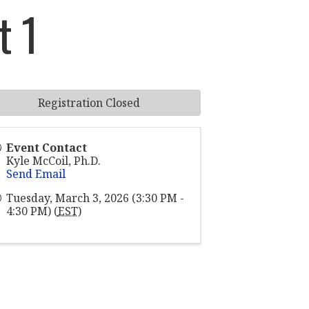
t 1
Registration Closed
Event Contact
Kyle McCoil, Ph.D.
Send Email
Tuesday, March 3, 2026 (3:30 PM -
4:30 PM) (
EST
)