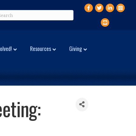
Facebook
Twitter
LinkedIn
Instagr
YouTube
olved!
Resources
Giving
eting: