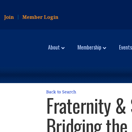
Join
Member Login
About
Membership
Events
Back to Search
Fraternity & 
Bridging the 