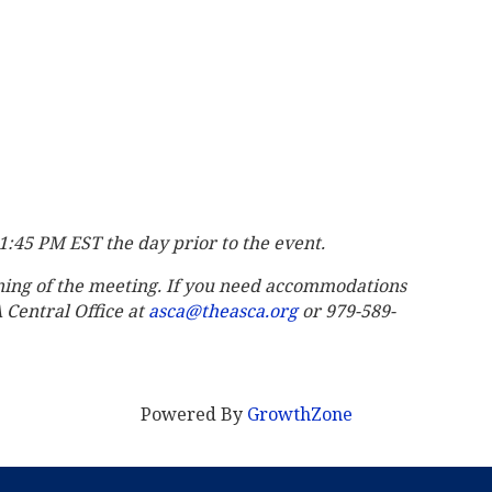
11:45 PM EST the day prior to the event.
ning of the meeting. If you need accommodations
A Central Office at
asca@theasca.org
or 979-589-
Powered By
GrowthZone