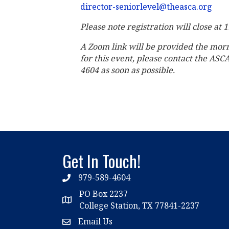
director-seniorlevel@theasca.org
Please note registration will close at 
A Zoom link will be provided the mor
for this event, please contact the ASC
4604 as soon as possible.
Get In Touch!
979-589-4604
phone
PO Box 2237
location
College Station, TX 77841-2237
Email Us
email