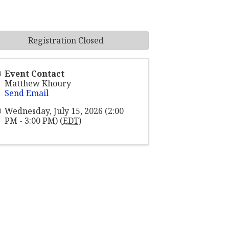
Registration Closed
Event Contact
Matthew Khoury
Send Email
Wednesday, July 15, 2026 (2:00
PM - 3:00 PM) (
EDT
)