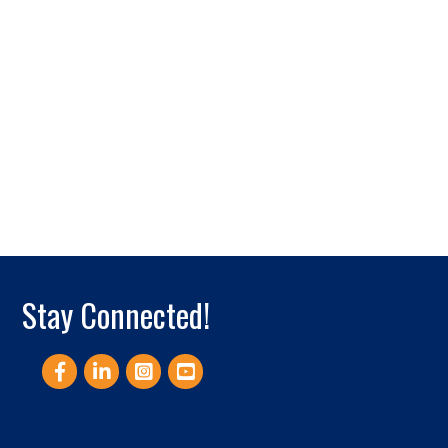
Stay Connected!
Facebook
LinkedIn
Instagram
YouTube