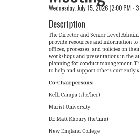
Wednesday, July 15, 2026 (2:00 PM - 3
Description
The Director and Senior Level Admini
provide resources and information to
offices, processes, and policies on t
workshops and presentations in the ar
planning for conduct management. Thi
to help and support others currently s
Co-Chairpersons:
Kelli Campa (she/her)
Marist University
Dr. Matt Khoury (he/him)
New England College