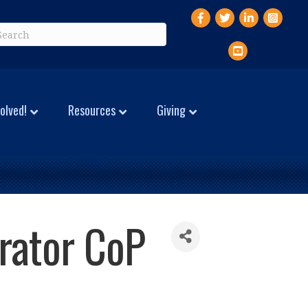
Facebook
Twitter
LinkedIn
Instagr
YouTube
olved!
Resources
Giving
trator CoP