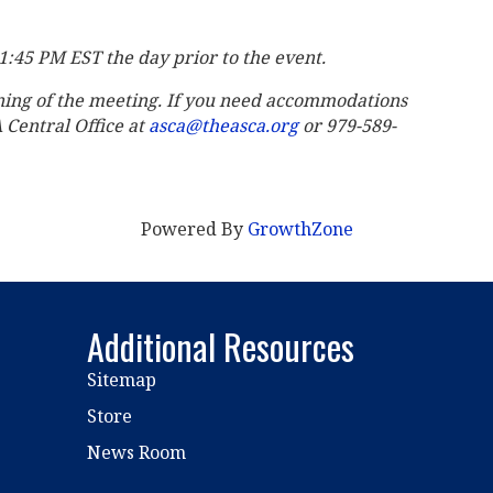
11:45 PM EST the day prior to the event.
ning of the meeting. If you need accommodations
A Central Office at
asca@theasca.org
or 979-589-
Powered By
GrowthZone
Additional Resources
Sitemap
Store
News Room