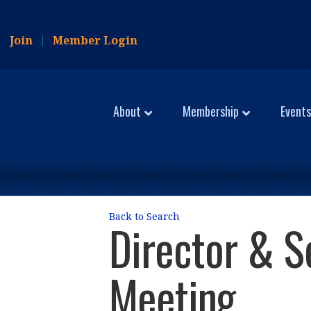
Join
Member Login
About
Membership
Events
Back to Search
Director & S
Meeting