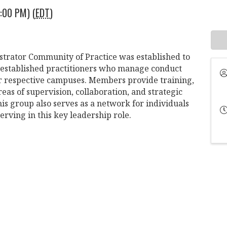
:00 PM) (
EDT
)
strator Community of Practice was established to
 established practitioners who manage conduct
heir respective campuses. Members provide training,
eas of supervision, collaboration, and strategic
s group also serves as a network for individuals
erving in this key leadership role.