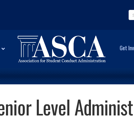
Get Inv
enior Level Adminis