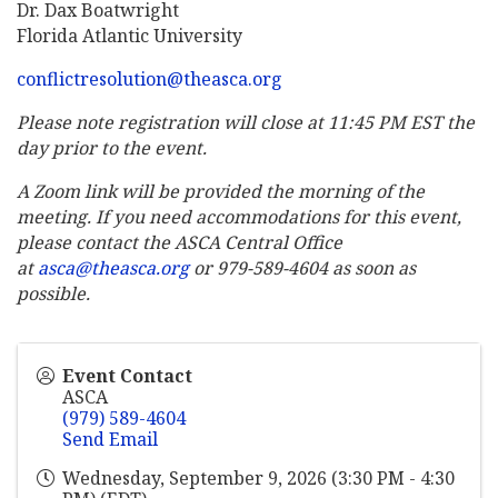
Dr. Dax Boatwright
Florida Atlantic University
conflictresolution@theasca.org
Please note registration will close at 11:45 PM EST the
day prior to the event.
A Zoom link will be provided the morning of the
meeting. If you need accommodations for this event,
please contact the ASCA Central Office
at
asca@theasca.org
or 979-589-4604 as soon as
possible.
Event Contact
ASCA
(979) 589-4604
Send Email
Wednesday, September 9, 2026 (3:30 PM - 4:30