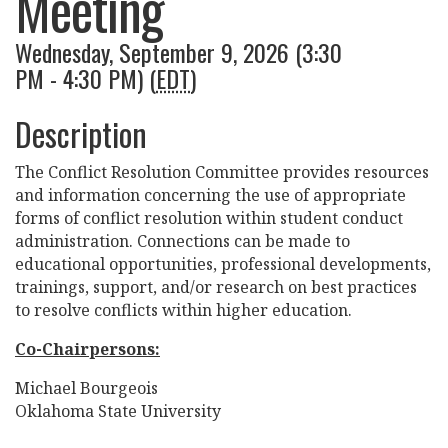
Meeting
Wednesday, September 9, 2026 (3:30
PM - 4:30 PM) (
EDT
)
Description
The Conflict Resolution Committee provides resources
and information concerning the use of appropriate
forms of conflict resolution within student conduct
administration. Connections can be made to
educational opportunities, professional developments,
trainings, support, and/or research on best practices
to resolve conflicts within higher education.
Co-Chairpersons:
Michael Bourgeois
Oklahoma State University