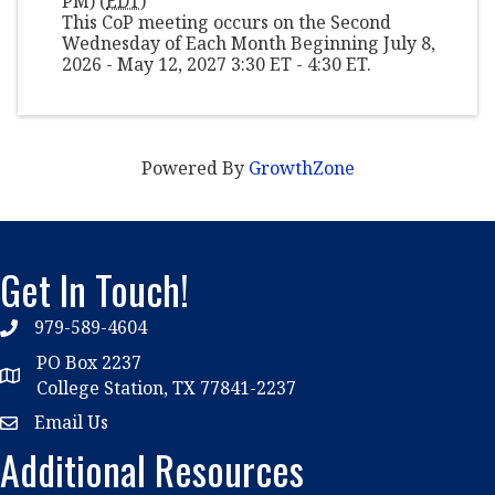
PM) (
EDT
)
This CoP meeting occurs on the Second
Wednesday of Each Month Beginning July 8,
2026 - May 12, 2027 3:30 ET - 4:30 ET.
Powered By
GrowthZone
Get In Touch!
979-589-4604
phone
PO Box 2237
location
College Station, TX 77841-2237
Email Us
email
Additional Resources