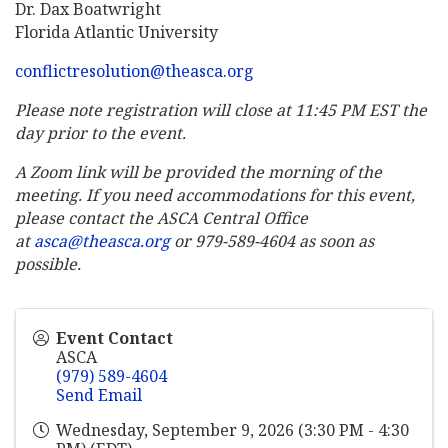
Dr. Dax Boatwright
Florida Atlantic University
conflictresolution@theasca.org
Please note registration will close at 11:45 PM EST the
day prior to the event.
A Zoom link will be provided the morning of the
meeting. If you need accommodations for this event,
please contact the ASCA Central Office
at
asca@theasca.org
or 979-589-4604 as soon as
possible.
Event Contact
ASCA
(979) 589-4604
Send Email
Wednesday, September 9, 2026 (3:30 PM - 4:30