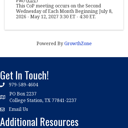
PM) (
EDT
)
This CoP meeting occurs on the Second
Wednesday of Each Month Beginning July 8,
2026 - May 12, 2027 3:30 ET - 4:30 ET.
Powered By
GrowthZone
Get In Touch!
979-589-4604
phone
PO Box 2237
location
College Station, TX 77841-2237
Email Us
email
Additional Resources