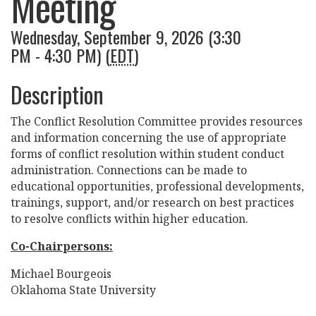
Meeting
Wednesday, September 9, 2026 (3:30
PM - 4:30 PM) (
EDT
)
Description
The Conflict Resolution Committee provides resources
and information concerning the use of appropriate
forms of conflict resolution within student conduct
administration. Connections can be made to
educational opportunities, professional developments,
trainings, support, and/or research on best practices
to resolve conflicts within higher education.
Co-Chairpersons:
Michael Bourgeois
Oklahoma State University