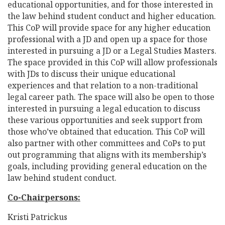
educational opportunities, and for those interested in
the law behind student conduct and higher education.
This CoP will provide space for any higher education
professional with a JD and open up a space for those
interested in pursuing a JD or a Legal Studies Masters.
The space provided in this CoP will allow professionals
with JDs to discuss their unique educational
experiences and that relation to a non-traditional
legal career path. The space will also be open to those
interested in pursuing a legal education to discuss
these various opportunities and seek support from
those who’ve obtained that education. This CoP will
also partner with other committees and CoPs to put
out programming that aligns with its membership’s
goals, including providing general education on the
law behind student conduct.
Co-Chairpersons:
Kristi Patrickus