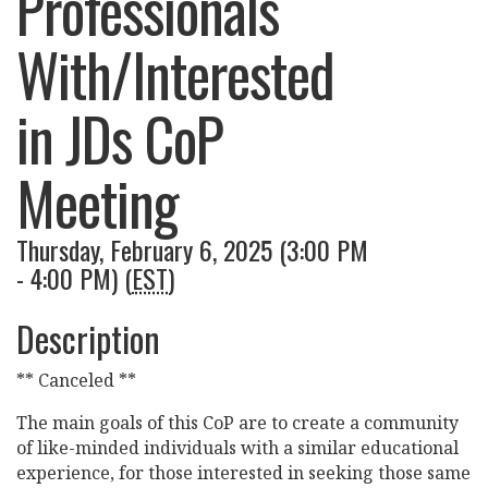
Professionals
With/Interested
in JDs CoP
Meeting
Thursday, February 6, 2025 (3:00 PM
- 4:00 PM) (
EST
)
Description
** Canceled **
The main goals of this CoP are to create a community
of like-minded individuals with a similar educational
experience, for those interested in seeking those same