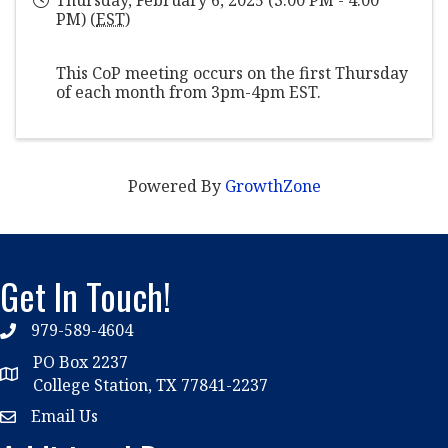
PM) (
EST
)
This CoP meeting occurs on the first Thursday
of each month from 3pm-4pm EST.
Powered By
GrowthZone
Get In Touch!
979-589-4604
phone
PO Box 2237
location
College Station, TX 77841-2237
Email Us
email