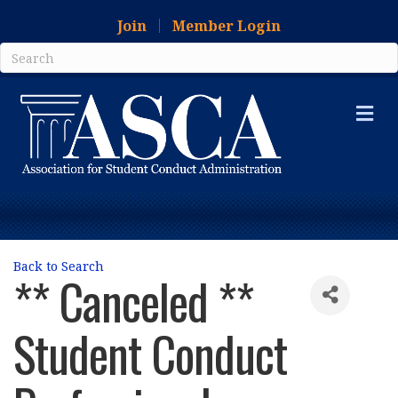
Join
Member Login
Me
Back to Search
** Canceled **
Student Conduct