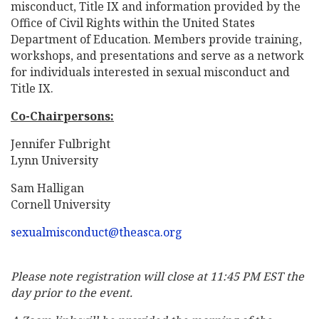
misconduct, Title IX and information provided by the
Office of Civil Rights within the United States
Department of Education. Members provide training,
workshops, and presentations and serve as a network
for individuals interested in sexual misconduct and
Title IX.
Co-Chairpersons:
Jennifer Fulbright
Lynn University
Sam Halligan
Cornell University
sexualmisconduct@theasca.org
Please note registration will close at 11:45 PM EST the
day prior to the event.