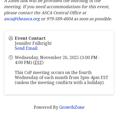
A Zoom link will be provided the morning of the
meeting. If you need accommodations for this event,
please contact the ASCA Central Office at
asca@theasca.org
or 979-589-4604 as soon as possible.
Event Contact
Jennifer Fulbright
Send Email
Wednesday, November 26, 2025 (3:00 PM -
4:00 PM) (
EST
)
This CoP meeting occurs on the fourth
Wednesday of each month from 3pm-4pm EST
(unless the meeting conflicts with a holiday).
Powered By
GrowthZone