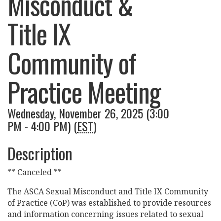
Misconduct &
Title IX
Community of
Practice Meeting
Wednesday, November 26, 2025 (3:00
PM - 4:00 PM) (
EST
)
Description
** Canceled **
The ASCA Sexual Misconduct and Title IX Community
of Practice (CoP) was established to provide resources
and information concerning issues related to sexual