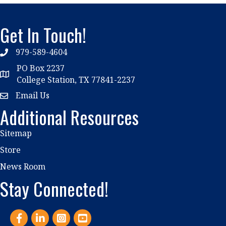
Get In Touch!
979-589-4604
phone
PO Box 2237
location
College Station, TX 77841-2237
Email Us
email
Additional Resources
Sitemap
Store
News Room
Stay Connected!
Facebook
LinkedIn
Instagram
YouTube