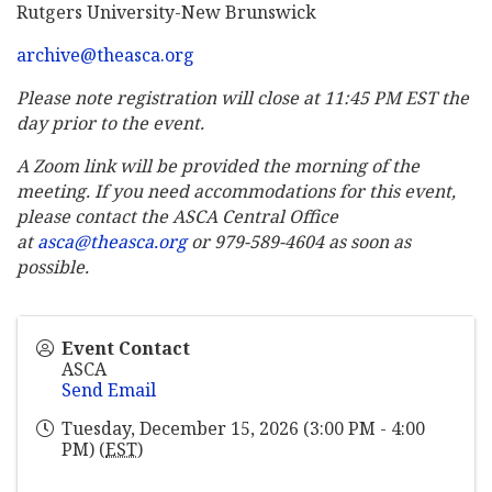
Rutgers University-New Brunswick
archive@theasca.org
Please note registration will close at 11:45 PM EST the
day prior to the event.
A Zoom link will be provided the morning of the
meeting. If you need accommodations for this event,
please contact the ASCA Central Office
at
asca@theasca.org
or 979-589-4604 as soon as
possible.
Event Contact
ASCA
Send Email
Tuesday, December 15, 2026 (3:00 PM - 4:00
PM) (
EST
)