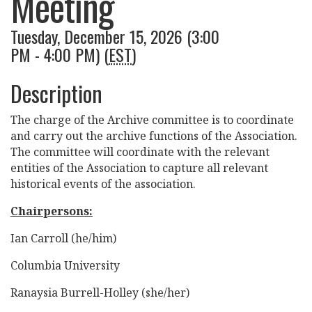
Meeting
Tuesday, December 15, 2026 (3:00
PM - 4:00 PM) (
EST
)
Description
The charge of the Archive committee is to coordinate
and carry out the archive functions of the Association.
The committee will coordinate with the relevant
entities of the Association to capture all relevant
historical events of the association.
Chairpersons:
Ian Carroll (he/him)
Columbia University
Ranaysia Burrell-Holley (she/her)