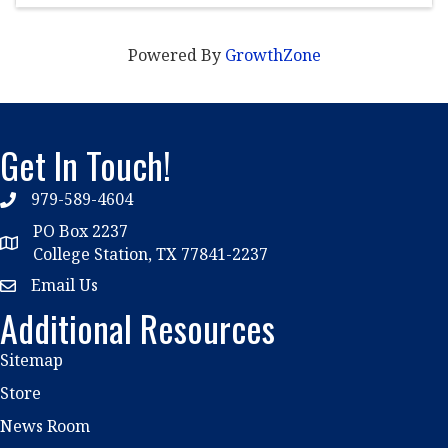
Powered By
GrowthZone
Get In Touch!
979-589-4604
phone
PO Box 2237
location
College Station, TX 77841-2237
Email Us
email
Additional Resources
Sitemap
Store
News Room