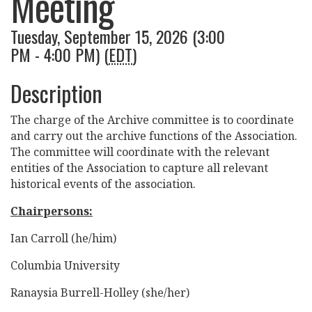
Meeting
Tuesday, September 15, 2026 (3:00
PM - 4:00 PM) (
EDT
)
Description
The charge of the Archive committee is to coordinate
and carry out the archive functions of the Association.
The committee will coordinate with the relevant
entities of the Association to capture all relevant
historical events of the association.
Chairpersons:
Ian Carroll (he/him)
Columbia University
Ranaysia Burrell-Holley (she/her)