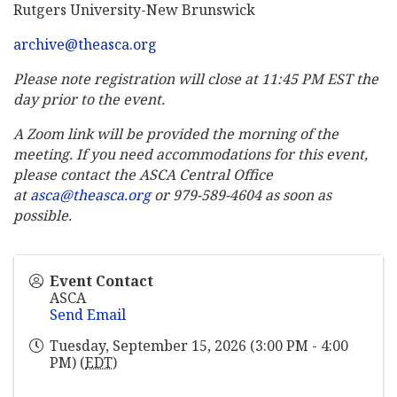
Rutgers University-New Brunswick
archive@theasca.org
Please note registration will close at 11:45 PM EST the
day prior to the event.
A Zoom link will be provided the morning of the
meeting. If you need accommodations for this event,
please contact the ASCA Central Office
at
asca@theasca.org
or 979-589-4604 as soon as
possible.
Event Contact
ASCA
Send Email
Tuesday, September 15, 2026 (3:00 PM - 4:00
PM) (
EDT
)