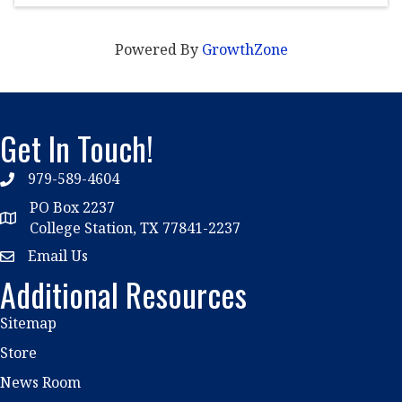
Powered By
GrowthZone
Get In Touch!
979-589-4604
phone
PO Box 2237
location
College Station, TX 77841-2237
Email Us
email
Additional Resources
Sitemap
Store
News Room