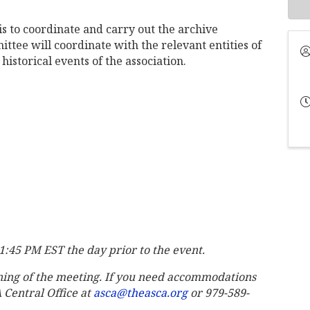
s to coordinate and carry out the archive
ittee will coordinate with the relevant entities of
historical events of the association.
11:45 PM EST the day prior to the event.
ning of the meeting. If you need accommodations
A Central Office at
asca@theasca.org
or 979-589-