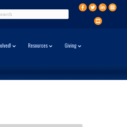
Facebook
Twitter
LinkedIn
Instagr
YouTube
olved!
Resources
Giving