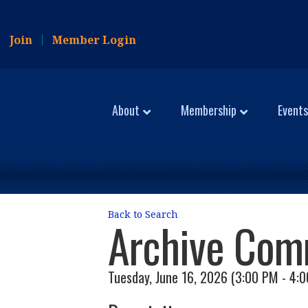
Join
Member Login
About
Membership
Events
Back to Search
Archive Com
Tuesday, June 16, 2026 (3:00 PM - 4:0