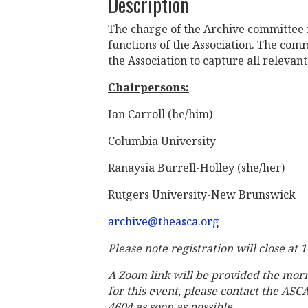
Description
The charge of the Archive committee i
functions of the Association. The comm
the Association to capture all relevant 
Chairpersons:
Ian Carroll (he/him)
Columbia University
Ranaysia Burrell-Holley (she/her)
Rutgers University-New Brunswick
archive@theasca.org
Please note registration will close at 
A Zoom link will be provided the mor
for this event, please contact the ASC
4604 as soon as possible.