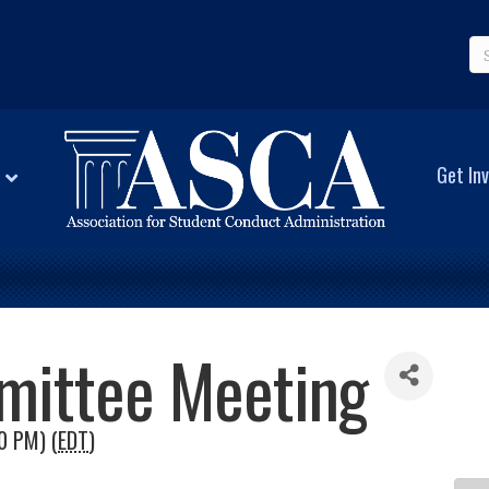
Get Inv
mittee Meeting
0 PM) (
EDT
)