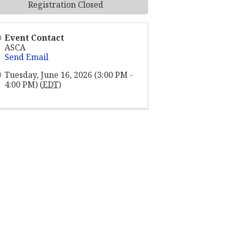
Registration Closed
Event Contact
ASCA
Send Email
Tuesday, June 16, 2026 (3:00 PM -
4:00 PM) (
EDT
)