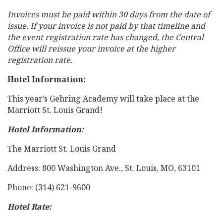
Invoices must be paid within 30 days from the date of
issue. If your invoice is not paid by that timeline and
the event registration rate has changed, the Central
Office will reissue your invoice at the higher
registration rate.
Hotel Information:
This year’s Gehring Academy will take place at the
Marriott St. Louis Grand!
Hotel Information:
The Marriott St. Louis Grand
Address: 800 Washington Ave., St. Louis, MO, 63101
Phone: (314) 621-9600
Hotel Rate: