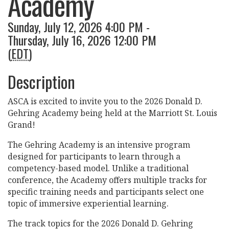
Academy
Sunday, July 12, 2026 4:00 PM -
Thursday, July 16, 2026 12:00 PM
(
EDT
)
Description
ASCA is excited to invite you to the 2026 Donald D.
Gehring Academy being held at the Marriott St. Louis
Grand!
The Gehring Academy is an intensive program
designed for participants to learn through a
competency-based model. Unlike a traditional
conference, the Academy offers multiple tracks for
specific training needs and participants select one
topic of immersive experiential learning.
The track topics for the 2026 Donald D. Gehring