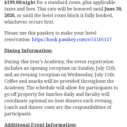
$199.00/night
for a standard room, plus applicable
taxes and fees. This rate will be honored until
June 30,
2026
, or until the hotel room block is fully booked,
whichever occurs first.
Please use this passkey to make your hotel
reservation:
https://book.passkey.com/e/51105157
Dining Information:
During this year's Academy, the event registration
includes an opening reception on Sunday, July 12th
and an evening reception on Wednesday, July 15th.
Coffee and snacks will be provided throughout the
Academy. The schedule will allow for participants to
go off property for lunches daily and faculty will
coordinate optional no-host dinners each evening.
Lunch and dinner costs are the responsibilities of
participants.
Additional Event Information: