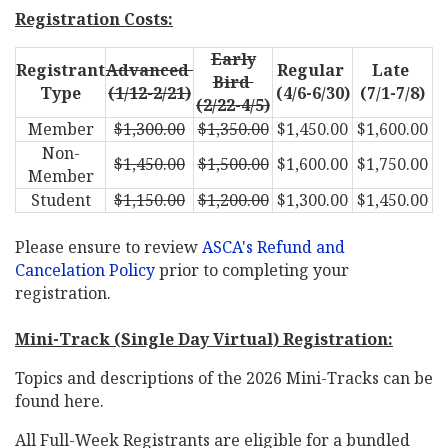
Registration Costs
:
Early
Registrant
Advanced
Regular
Late
Bird
Type
(1/12-2/21)
(4/6-6/30)
(7/1-7/8)
(2/22-4/5)
Member
$1,300.00
$1,350.00
$1,450.00
$1,600.00
Non-
$1,450.00
$1,500.00
$1,600.00
$1,750.00
Member
Student
$1,150.00
$1,200.00
$1,300.00
$1,450.00
Please ensure to review
ASCA's Refund and
Cancelation Policy
prior to completing your
registration.
Mini-Track (Single Day Virtual) Registration:
Topics and descriptions of the 2026 Mini-Tracks can be
found here.
All Full-Week Registrants are eligible for a bundled