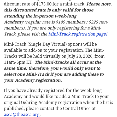
discount rate of $175.00 for a mini-track.
Please note,
this discounted rate is only valid for those
attending the in-person week-long
Academy
(regular rate is $199 members / $225 non-
members)
.
If you are only registering for a Mini-
Track, please visit the
Mini-Track registration page!
Mini-Track (Single Day Virtual) options will be
available to add-on to your registration. The Mini-
Tracks will be held virtually on July 20, 2026, from
11am-6pm ET.
The Mini-Tracks all occur at the
same time; therefore, you would only want to
select one Mini-Track if you are adding these to
your Academy registration.
If you have already registered for the week-long
Academy and would like to add a Mini-Track to your
original Gehring Academy registration when the list is
published, please contact the Central Office at
asca@theasca.org
.