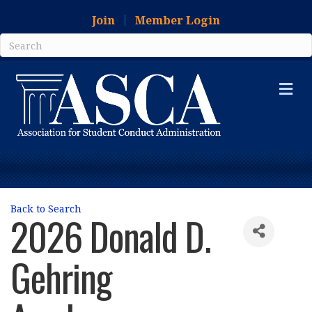
Join
Member Login
Me
Back to Search
2026 Donald D.
Gehring