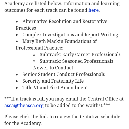
Academy are listed below. Information and learning
outcomes for each track can be found
here
.
Alternative Resolution and Restorative
Practices
Complex Investigations and Report Writing
Mary Beth Mackin Foundations of
Professional Practice:
Subtrack: Early Career Professionals
Subtrack: Seasoned Professionals
Newer to Conduct
Senior Student Conduct Professionals
Sorority and Fraternity Life
Title VI and First Amendment
***If a track is full you may email the Central Office at
asca@theasca.org
to be added to the waitlist.***
Please click the link to review the tentative schedule
for the Academy.