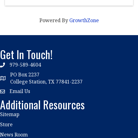
Powered By
GrowthZone
Get In Touch!
979-589-4604
phone
PO Box 2237
location
College Station, TX 77841-2237
Email Us
email
Additional Resources
Sitemap
Store
News Room