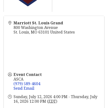
Marriott St. Louis Grand
800 Washington Avenue
St. Louis
,
MO
63101
United States
Event Contact
ASCA
(979) 589-4604
Send Email
Sunday, July 12, 2026 4:00 PM - Thursday, July
16, 2026 12:00 PM (
EDT
)