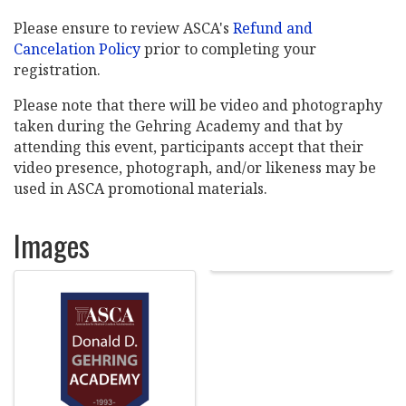
Please ensure to review ASCA's
Refund and
Cancelation Policy
prior to completing your
registration.
Please note that there will be video and photography
taken during the Gehring Academy and that by
attending this event, participants accept that their
video presence, photograph, and/or likeness may be
used in ASCA promotional materials.
Images