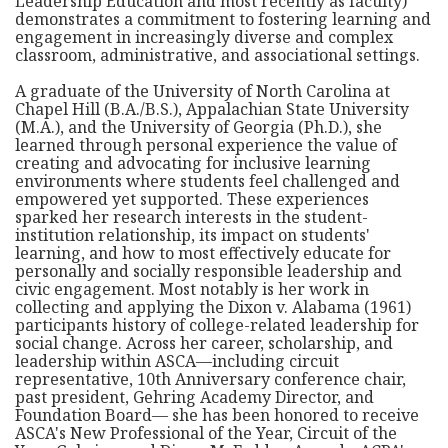
Leadership Education and most recently as faculty)
demonstrates a commitment to fostering learning and
engagement in increasingly diverse and complex
classroom, administrative, and associational settings.
A graduate of the University of North Carolina at
Chapel Hill (B.A./B.S.), Appalachian State University
(M.A.), and the University of Georgia (Ph.D.), she
learned through personal experience the value of
creating and advocating for inclusive learning
environments where students feel challenged and
empowered yet supported. These experiences
sparked her research interests in the student-
institution relationship, its impact on students'
learning, and how to most effectively educate for
personally and socially responsible leadership and
civic engagement. Most notably is her work in
collecting and applying the Dixon v. Alabama (1961)
participants history of college-related leadership for
social change. Across her career, scholarship, and
leadership within ASCA—including circuit
representative, 10th Anniversary conference chair,
past president, Gehring Academy Director, and
Foundation Board— she has been honored to receive
ASCA's New Professional of the Year, Circuit of the