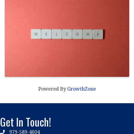
Powered By
GrowthZone
Get In Touch!
979-589-4604
phone