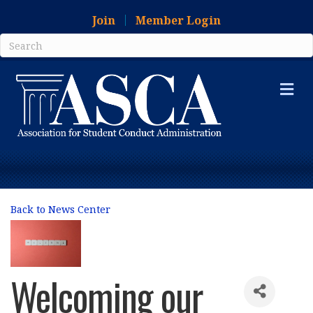
Join
Member Login
Me
Back to News Center
Welcoming our