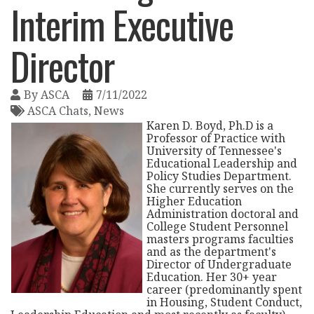
Interim Executive
Director
By
ASCA
7/11/2022
ASCA Chats
News
Karen D. Boyd, Ph.D is a
Professor of Practice with
University of Tennessee's
Educational Leadership and
Policy Studies Department.
She currently serves on the
Higher Education
Administration doctoral and
College Student Personnel
masters programs faculties
and as the department's
Director of Undergraduate
Education. Her 30+ year
career (predominantly spent
in Housing, Student Conduct,