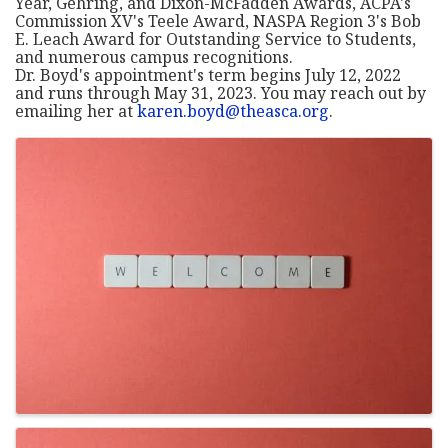
Year, Gehring, and Dixon-McFadden Awards, ACPA's
Commission XV's Teele Award, NASPA Region 3's Bob
E. Leach Award for Outstanding Service to Students,
and numerous campus recognitions.
Dr. Boyd's appointment's term begins July 12, 2022
and runs through May 31, 2023. You may reach out by
emailing her at
karen.boyd@theasca.org
.
Images