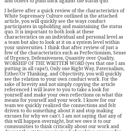
and others to push back against the status quo.
I believe after a quick review of the characteristics of
White Supremacy Culture outlined in the attached
article, you will quickly see the ways conduct
participates in upholding and maintaining the status
quo. It is important to both look at these
characteristics on an individual and personal level as
a team but also to look at it on a system level within
your universities. I think that after review of just a
few of the characteristics such as Perfectionism, Sense
of Urgency, Defensiveness, Quantity over Quality,
WORSHIP OF THE WRITTEN WORD (yes that one I am
putting in all caps!), Only one Right Way, Paternalism,
Either/Or Thinking, and Objectivity, you will quickly
see the relation to your own conduct work. For the
sake of brevity and not simply copying the article
referenced I will leave to you to take a look for
yourself and make your own reflections on what this
means for yourself and your work. I know for our
team we quickly realized the connections and felt
driven to do something about it and stop making
excuses for why we can't. I am not saying that any of
this will happen overnight, but we owe it to our
communities to think critically about our work and