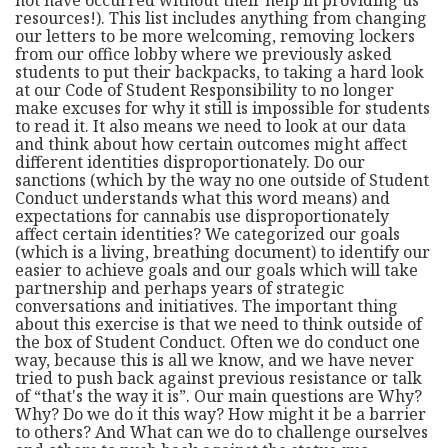
resources!). This list includes anything from changing
our letters to be more welcoming, removing lockers
from our office lobby where we previously asked
students to put their backpacks, to taking a hard look
at our Code of Student Responsibility to no longer
make excuses for why it still is impossible for students
to read it. It also means we need to look at our data
and think about how certain outcomes might affect
different identities disproportionately. Do our
sanctions (which by the way no one outside of Student
Conduct understands what this word means) and
expectations for cannabis use disproportionately
affect certain identities? We categorized our goals
(which is a living, breathing document) to identify our
easier to achieve goals and our goals which will take
partnership and perhaps years of strategic
conversations and initiatives. The important thing
about this exercise is that we need to think outside of
the box of Student Conduct. Often we do conduct one
way, because this is all we know, and we have never
tried to push back against previous resistance or talk
of “that's the way it is”. Our main questions are Why?
Why? Do we do it this way? How might it be a barrier
to others? And What can we do to challenge ourselves