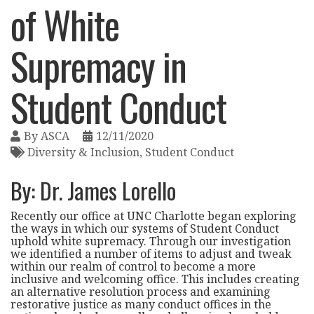
of White
Supremacy in
Student Conduct
By
ASCA
12/11/2020
Diversity & Inclusion
Student Conduct
By: Dr. James Lorello
Recently our office at UNC Charlotte began exploring
the ways in which our systems of Student Conduct
uphold white supremacy. Through our investigation
we identified a number of items to adjust and tweak
within our realm of control to become a more
inclusive and welcoming office. This includes creating
an alternative resolution process and examining
restorative justice as many conduct offices in the