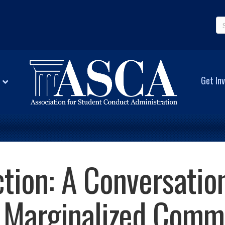
Get Inv
ction: A Conversatio
 Marginalized Commu