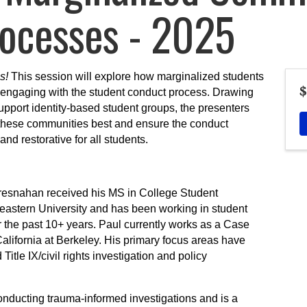
ocesses - 2025
s!
This session will explore how marginalized students
$
engaging with the student conduct process. Drawing
pport identity-based student groups, the presenters
t these communities best and ensure the conduct
nd restorative for all students.
resnahan received his MS in College Student
astern University and has been working in student
or the past 10+ years. Paul currently works as a Case
alifornia at Berkeley. His primary focus areas have
Title IX/civil rights investigation and policy
onducting trauma-informed investigations and is a