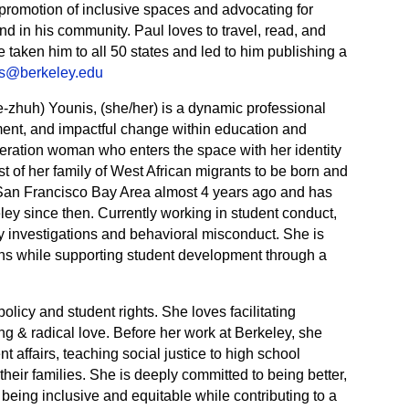
e promotion of inclusive spaces and advocating for
 in his community. Paul loves to travel, read, and
e taken him to all 50 states and led to him publishing a
es@berkeley.edu
-zhuh) Younis, (she/her) is a dynamic professional
pment, and impactful change within education and
neration woman who enters the space with her identity
rst of her family of West African migrants to be born and
San Francisco Bay Area almost 4 years ago and has
ley since then. Currently working in student conduct,
 investigations and behavioral misconduct. She is
ons while supporting student development through a
 policy and student rights. She loves facilitating
g & radical love. Before her work at Berkeley, she
t affairs, teaching social justice to high school
heir families. She is deeply committed to being better,
 being inclusive and equitable while contributing to a