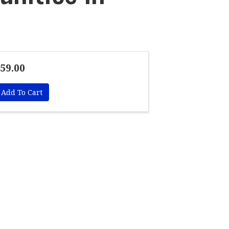
59.00
Add To Cart