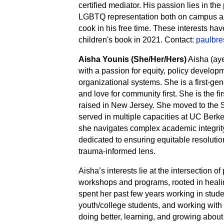
certified mediator. His passion lies in th
LGBTQ representation both on campus and
cook in his free time. These interests hav
children's book in 2021. Contact:
paulbr
Aisha Younis (She/Her/Hers)
Aisha (aye
with a passion for equity, policy develo
organizational systems. She is a first-ge
and love for community first. She is the fi
raised in New Jersey. She moved to the 
served in multiple capacities at UC Berke
she navigates complex academic integrity
dedicated to ensuring equitable resoluti
trauma-informed lens.
Aisha’s interests lie at the intersection of
workshops and programs, rooted in healin
spent her past few years working in studen
youth/college students, and working with t
doing better, learning, and growing about