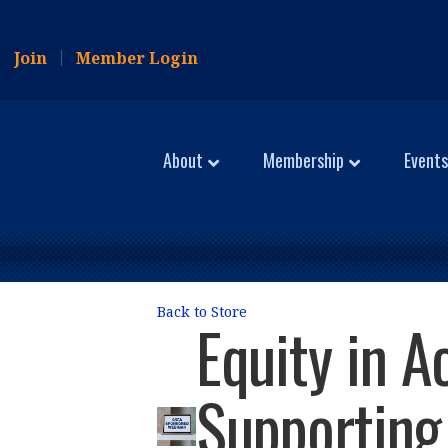
Join
Member Login
About
Membership
Events
Back to Store
Equity in A
Supporting