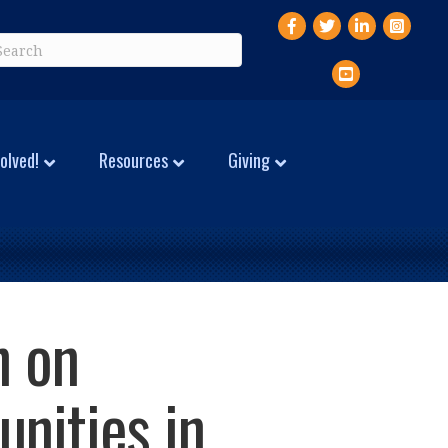
Facebook
Twitter
LinkedIn
Instagr
YouTube
olved!
Resources
Giving
n on
nities in