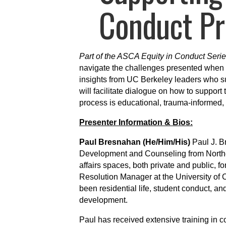
Conduct Pr
Part of the ASCA Equity in Conduct Serie
navigate the challenges presented when 
insights from UC Berkeley leaders who su
will facilitate dialogue on how to suppor
process is educational, trauma-informed, a
Presenter Information & Bios:
Paul Bresnahan (He/Him/His)
Paul J. B
Development and Counseling from Northe
affairs spaces, both private and public, f
Resolution Manager at the University of C
been residential life, student conduct, and 
development.
Paul has received extensive training in c