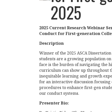
2025
2025 Current Research Webinar Se
Conduct for First-generation Coll
Description
Winner of the 2025 ASCA Dissertation 
students are a growing population o
face is the burden of navigating the h
curriculum can show up throughout th
inequitable learning and growth exper
for an interactive discussion focusing
procedures to enhance first-gen stude
our conduct systems.
Presenter Bio: