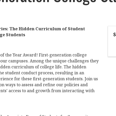
ries: The Hidden Curriculum of Student
$
ege Students
of the Year Award! First-generation college
n our campuses. Among the unique challenges they
idden curriculum of college life. The hidden
e student conduct process, resulting in an
ience for these first-generation students. Join us
 on ways to assess and refine our policies and
nts' access to and growth from interacting with