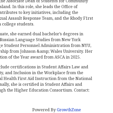
s the Associate Dean of Students for Community
land. In this role, she leads the Office of
ributes to key initiatives, including the
xual Assault Response Team, and the Rhody F1rst
 college students.
uate, she earned dual bachelor’s degrees in
 Russian Language Studies from New York
lege Student Personnel Administration from NYU,
rship from Johnson &amp; Wales University. Her
tion of the Year award from ASCA in 2025.
clude certifications in Student Affairs Law and
ty, and Inclusion in the Workplace from the
l Health First Aid Instruction from the National
lly, she is certified in Student Affairs and
gh the Higher Education Consortium. Contact:
Powered By
GrowthZone