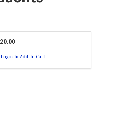
20.00
Login to Add To Cart