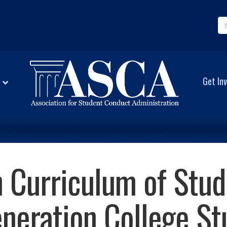
Get Inv
 Curriculum of Stu
eneration College St