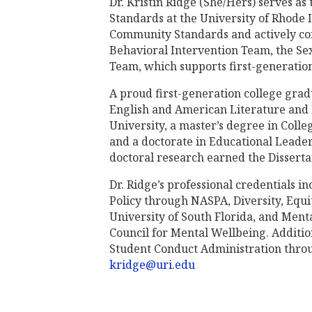
Dr. Kristin Ridge (She/Hers) serves a
Standards at the University of Rhode Is
Community Standards and actively cont
Behavioral Intervention Team, the Se
Team, which supports first-generation
A proud first-generation college grad
English and American Literature and
University, a master’s degree in Col
and a doctorate in Educational Leade
doctoral research earned the Disserta
Dr. Ridge’s professional credentials in
Policy through NASPA, Diversity, Equi
University of South Florida, and Menta
Council for Mental Wellbeing. Additiona
Student Conduct Administration throu
kridge@uri.edu