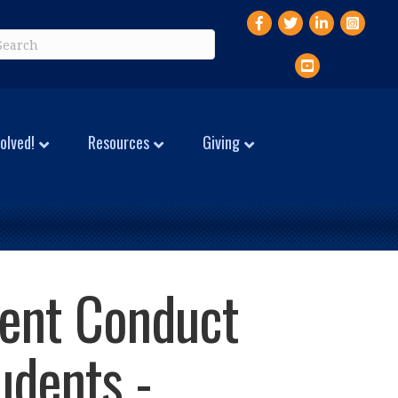
Facebook
Twitter
LinkedIn
Instagr
YouTube
olved!
Resources
Giving
dent Conduct
udents -