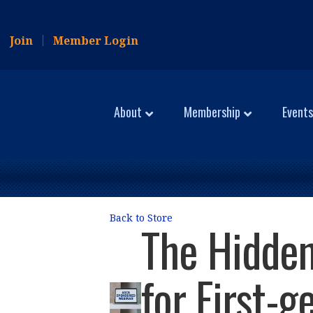
Join
Member Login
About
Membership
Events
Back to Store
The Hidden
for First-g