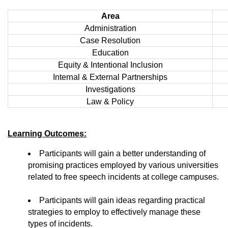
Area
Administration
Case Resolution
Education
Equity & Intentional Inclusion
Internal & External Partnerships
Investigations
Law & Policy
Learning Outcomes:
Participants will gain a better understanding of
promising practices employed by various universities
related to free speech incidents at college campuses.
Participants will gain ideas regarding practical
strategies to employ to effectively manage these
types of incidents.