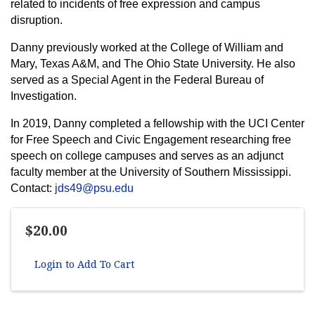
related to incidents of free expression and campus
disruption.
Danny previously worked at the College of William and
Mary, Texas A&M, and The Ohio State University. He also
served as a Special Agent in the Federal Bureau of
Investigation.
In 2019, Danny completed a fellowship with the UCI Center
for Free Speech and Civic Engagement researching free
speech on college campuses and serves as an adjunct
faculty member at the University of Southern Mississippi.
Contact:
jds49@psu.edu
$20.00
Login to Add To Cart