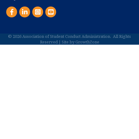
Facebook
LinkedIn
Instagram
YouTube
©
2026
Association of Student Conduct Administration.
All Rights
Reserved | Site by
GrowthZone