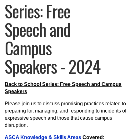
Series: Free
Speech and
Campus
Speakers - 2024
Back to School Series: Free Speech and Campus
Speakers
Please join us to discuss promising practices related to
preparing for, managing, and responding to incidents of
expressive speech and those that cause campus
disruption.
ASCA Knowledge & Skills Areas
Covered: