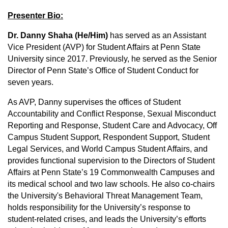
Presenter Bio:
Dr. Danny Shaha (He/Him)
has served as an Assistant
Vice President (AVP) for Student Affairs at Penn State
University since 2017. Previously, he served as the Senior
Director of Penn State’s Office of Student Conduct for
seven years.
As AVP, Danny supervises the offices of Student
Accountability and Conflict Response, Sexual Misconduct
Reporting and Response, Student Care and Advocacy, Off
Campus Student Support, Respondent Support, Student
Legal Services, and World Campus Student Affairs, and
provides functional supervision to the Directors of Student
Affairs at Penn State’s 19 Commonwealth Campuses and
its medical school and two law schools. He also co-chairs
the University's Behavioral Threat Management Team,
holds responsibility for the University’s response to
student-related crises, and leads the University’s efforts