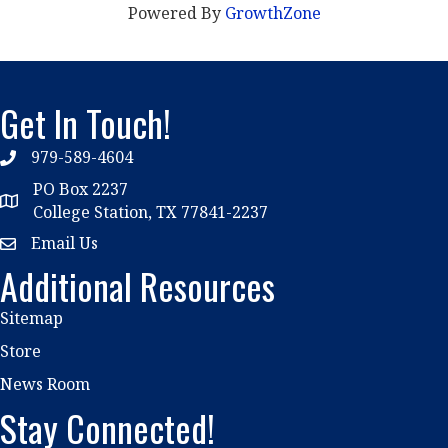
Powered By
GrowthZone
Get In Touch!
979-589-4604
phone
PO Box 2237
location
College Station, TX 77841-2237
Email Us
email
Additional Resources
Sitemap
Store
News Room
Stay Connected!