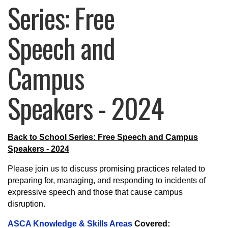
Series: Free
Speech and
Campus
Speakers - 2024
Back to School Series: Free Speech and Campus
Speakers - 2024
Please join us to discuss promising practices related to
preparing for, managing, and responding to incidents of
expressive speech and those that cause campus
disruption.
ASCA Knowledge & Skills Areas
Covered: