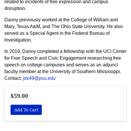
related to incidents of free expression and campus
disruption.
Danny previously worked at the College of William and
Mary, Texas A&M, and The Ohio State University. He also
served as a Special Agent in the Federal Bureau of
Investigation.
In 2019, Danny completed a fellowship with the UCI Center
for Free Speech and Civic Engagement researching free
speech on college campuses and serves as an adjunct
faculty member at the University of Southern Mississippi.
Contact:
jds49@psu.edu
$59.00
Add To Cart