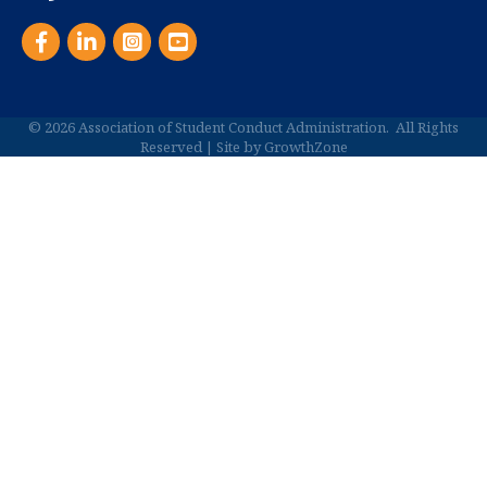
Facebook
LinkedIn
Instagram
YouTube
©
2026
Association of Student Conduct Administration.
All Rights
Reserved | Site by
GrowthZone