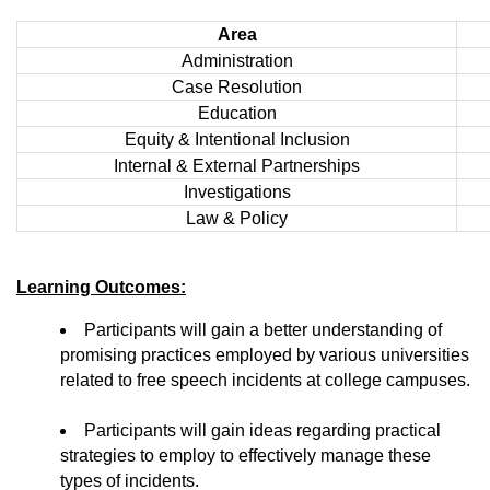
Area
Administration
Case Resolution
Education
Equity & Intentional Inclusion
Internal & External Partnerships
Investigations
Law & Policy
Learning Outcomes:
Participants will gain a better understanding of
promising practices employed by various universities
related to free speech incidents at college campuses.
Participants will gain ideas regarding practical
strategies to employ to effectively manage these
types of incidents.