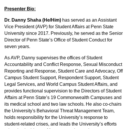
Presenter Bio:
Dr. Danny Shaha (He/Him)
has served as an Assistant
Vice President (AVP) for Student Affairs at Penn State
University since 2017. Previously, he served as the Senior
Director of Penn State’s Office of Student Conduct for
seven years.
As AVP, Danny supervises the offices of Student
Accountability and Conflict Response, Sexual Misconduct
Reporting and Response, Student Care and Advocacy, Off
Campus Student Support, Respondent Support, Student
Legal Services, and World Campus Student Affairs, and
provides functional supervision to the Directors of Student
Affairs at Penn State’s 19 Commonwealth Campuses and
its medical school and two law schools. He also co-chairs
the University's Behavioral Threat Management Team,
holds responsibility for the University’s response to
student-related crises, and leads the University’s efforts