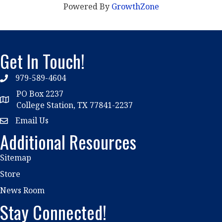
Powered By
GrowthZone
Get In Touch!
979-589-4604
phone
PO Box 2237
location
College Station, TX 77841-2237
Email Us
email
Additional Resources
Sitemap
Store
News Room
Stay Connected!