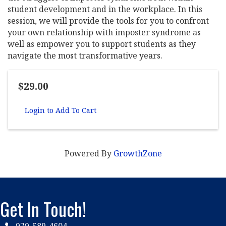
student development and in the workplace. In this
session, we will provide the tools for you to confront
your own relationship with imposter syndrome as
well as empower you to support students as they
navigate the most transformative years.
$29.00
Login to Add To Cart
Powered By
GrowthZone
Get In Touch!
979-589-4604