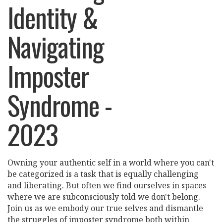
Identity &
Navigating
Imposter
Syndrome -
2023
Owning your authentic self in a world where you can't
be categorized is a task that is equally challenging
and liberating. But often we find ourselves in spaces
where we are subconsciously told we don't belong.
Join us as we embody our true selves and dismantle
the struggles of imposter syndrome both within