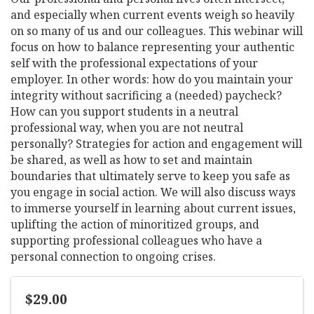
and especially when current events weigh so heavily
on so many of us and our colleagues. This webinar will
focus on how to balance representing your authentic
self with the professional expectations of your
employer. In other words: how do you maintain your
integrity without sacrificing a (needed) paycheck?
How can you support students in a neutral
professional way, when you are not neutral
personally? Strategies for action and engagement will
be shared, as well as how to set and maintain
boundaries that ultimately serve to keep you safe as
you engage in social action. We will also discuss ways
to immerse yourself in learning about current issues,
uplifting the action of minoritized groups, and
supporting professional colleagues who have a
personal connection to ongoing crises.
$29.00