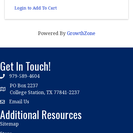
Login to Add To Cart
Powered By
GrowthZone
Get In Touch!
979-589-4604
phone
PO Box 2237
location
College Station, TX 77841-2237
Email Us
email
Additional Resources
Sitemap