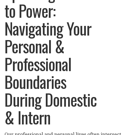
to Power:
Navigating Your
Personal &
Professional
Boundaries
During Domestic
& Intern
Our professional and personal lives often intersect,