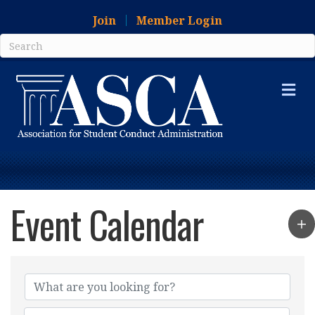
Join
Member Login
Me
Event Calendar