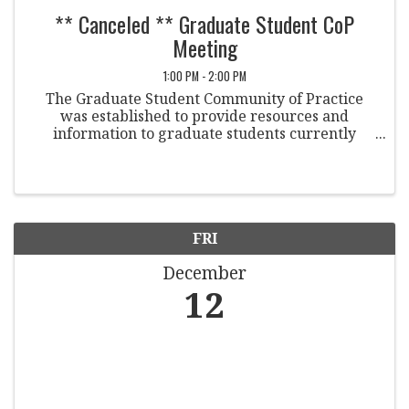
** Canceled ** Graduate Student CoP
Meeting
1:00 PM - 2:00 PM
The Graduate Student Community of Practice
was established to provide resources and
information to graduate students currently
working in Student Conduct and/or are
interested in pursuing a career in Student
Conduct or a related field. Members ...
FRI
December
12