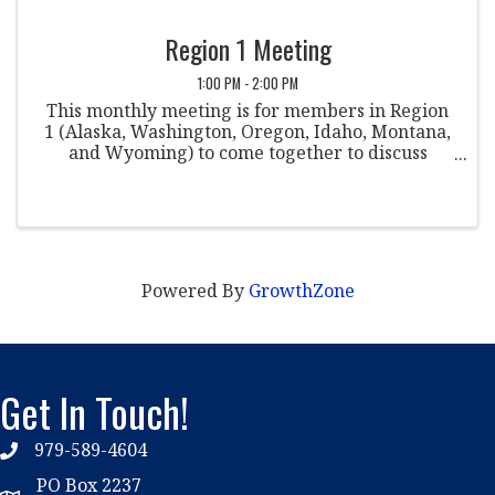
Region 1 Meeting
1:00 PM - 2:00 PM
This monthly meeting is for members in Region
1 (Alaska, Washington, Oregon, Idaho, Montana,
and Wyoming) to come together to discuss
various topics within the field of student
conduct. Co-Chairpersons: Justin Stern St.
Martin's ...
Powered By
GrowthZone
Get In Touch!
979-589-4604
phone
PO Box 2237