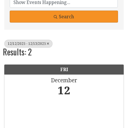
Search
12/12/2025 - 12/13/2025
Results: 2
FRI
December
12