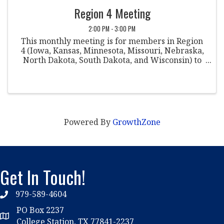
Region 4 Meeting
2:00 PM - 3:00 PM
This monthly meeting is for members in Region
4 (Iowa, Kansas, Minnesota, Missouri, Nebraska,
North Dakota, South Dakota, and Wisconsin) to
come together to discuss various topics within
the field of student conduct.
Powered By
GrowthZone
Get In Touch!
979-589-4604
phone
PO Box 2237
location
College Station, TX 77841-2237