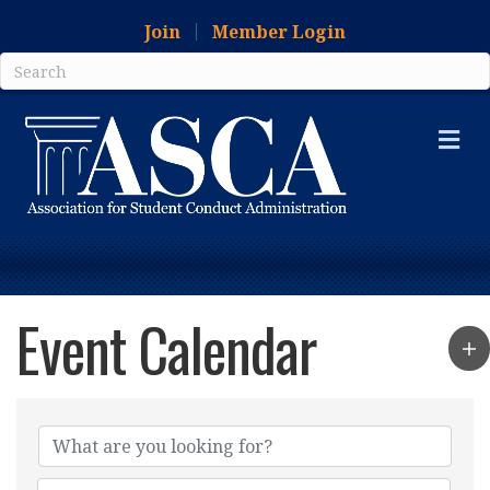
Join
Member Login
Me
Event Calendar