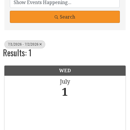
Search
7/1/2026 - 7/2/2026
Results: 1
WED
July
1