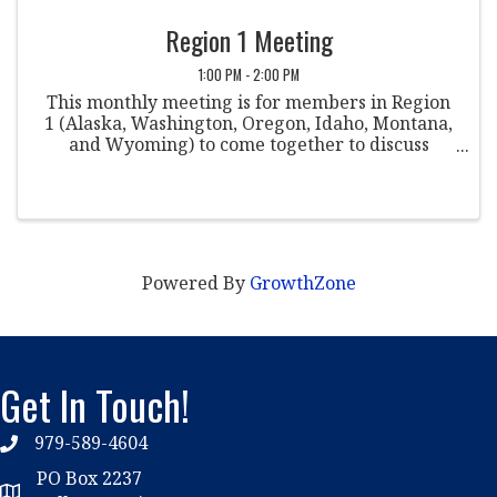
Region 1 Meeting
1:00 PM - 2:00 PM
This monthly meeting is for members in Region
1 (Alaska, Washington, Oregon, Idaho, Montana,
and Wyoming) to come together to discuss
various topics within the field of student
conduct. Co-Chairpersons: Justin Stern St.
Martin's ...
Powered By
GrowthZone
Get In Touch!
979-589-4604
phone
PO Box 2237
location