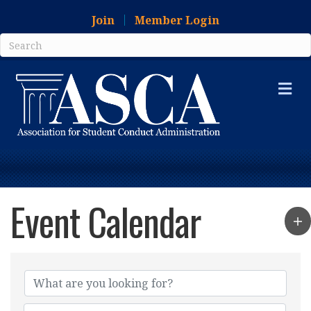
Join
Member Login
Me
Event Calendar