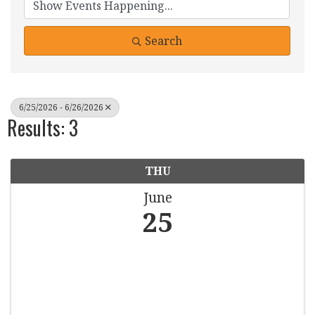
Search
6/25/2026 - 6/26/2026
Results: 3
THU
June
25