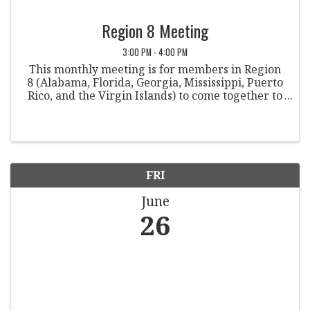
Region 8 Meeting
3:00 PM - 4:00 PM
This monthly meeting is for members in Region
8 (Alabama, Florida, Georgia, Mississippi, Puerto
Rico, and the Virgin Islands) to come together to
discuss various topics within the field of student
conduct.
FRI
June
26