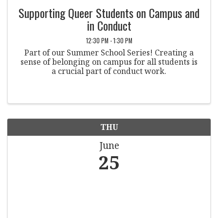
Supporting Queer Students on Campus and
in Conduct
12:30 PM - 1:30 PM
Part of our Summer School Series! Creating a
sense of belonging on campus for all students is
a crucial part of conduct work.
THU
June
25