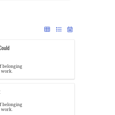
Could
of belonging
t work.
t
of belonging
t work.