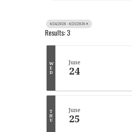
6/24/2026 - 6/25/2026
Results: 3
June
W
24
E
D
June
T
25
H
U