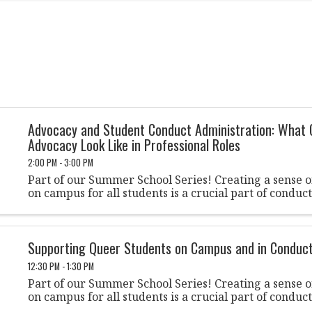
Advocacy and Student Conduct Administration: What 
Advocacy Look Like in Professional Roles
2:00 PM - 3:00 PM
Part of our Summer School Series! Creating a sense 
on campus for all students is a crucial part of conduc
Supporting Queer Students on Campus and in Conduc
12:30 PM - 1:30 PM
Part of our Summer School Series! Creating a sense 
on campus for all students is a crucial part of conduc