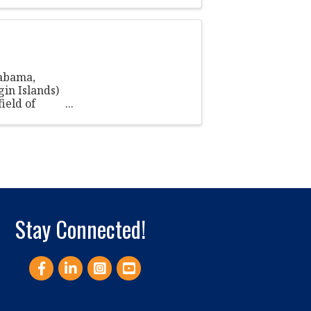
labama,
gin Islands)
ield of
Stay Connected!
Facebook
LinkedIn
Instagram
YouTube