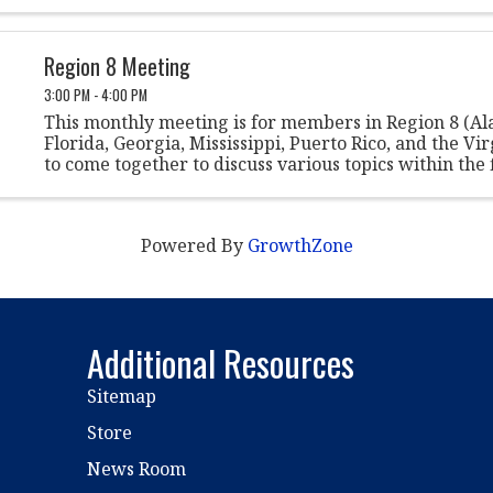
Region 8 Meeting
3:00 PM - 4:00 PM
This monthly meeting is for members in Region 8 (A
Florida, Georgia, Mississippi, Puerto Rico, and the Vir
to come together to discuss various topics within the f
student conduct.
Powered By
GrowthZone
Additional Resources
Sitemap
Store
News Room