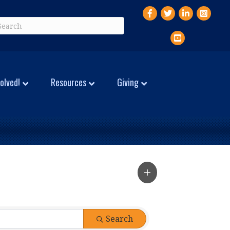
Facebook
Twitter
LinkedIn
Instagr
YouTube
olved!
Resources
Giving
Search