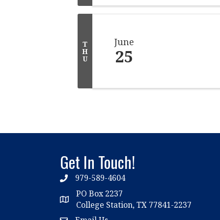
June
T
25
H
U
Get In Touch!
979-589-4604
phone
PO Box 2237
location
College Station, TX 77841-2237