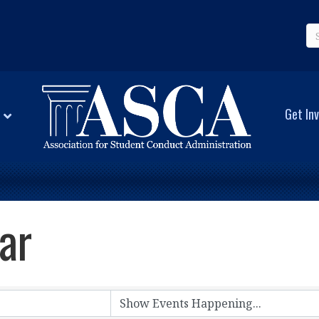
Get Inv
ar