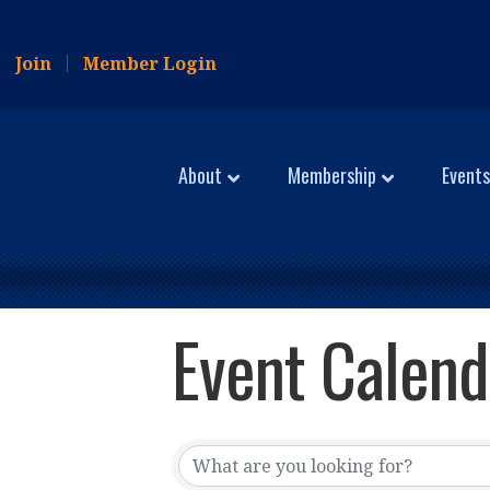
Join
Member Login
About
Membership
Events
Event Calend