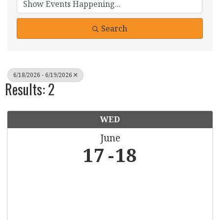
Search
6/18/2026 - 6/19/2026
Results: 2
WED
June
17
18