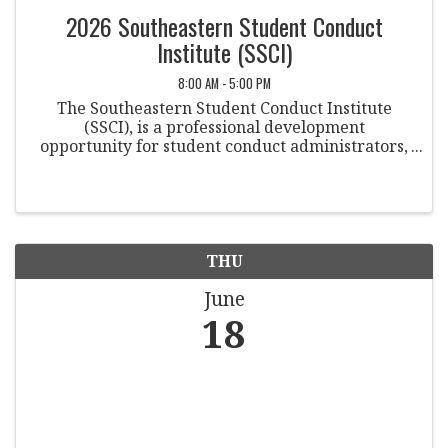
2026 Southeastern Student Conduct
Institute (SSCI)
8:00 AM - 5:00 PM
The Southeastern Student Conduct Institute
(SSCI), is a professional development
opportunity for student conduct administrators,
housing professionals, student of concern teams,
and academic integrity professionals.
THU
June
18