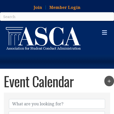
Join
Member Login
Me
Event Calendar