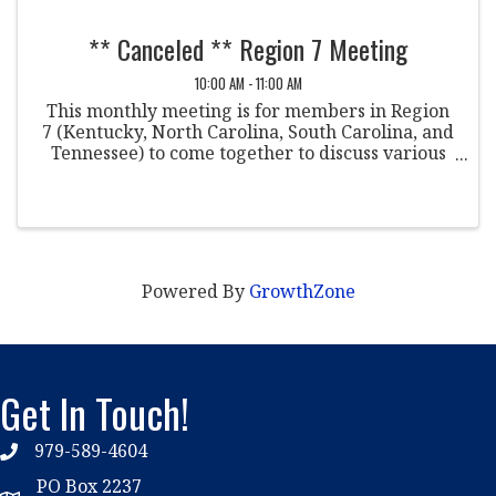
** Canceled ** Region 7 Meeting
10:00 AM - 11:00 AM
This monthly meeting is for members in Region
7 (Kentucky, North Carolina, South Carolina, and
Tennessee) to come together to discuss various
topics within the field of student conduct. Co-
Chairpersons: Taja Davidson Sewanee The ...
Powered By
GrowthZone
Get In Touch!
979-589-4604
phone
PO Box 2237