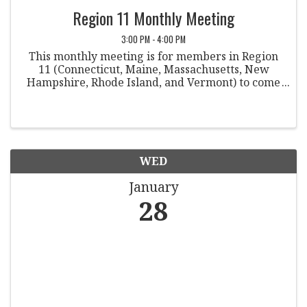
Region 11 Monthly Meeting
3:00 PM - 4:00 PM
This monthly meeting is for members in Region
11 (Connecticut, Maine, Massachusetts, New
Hampshire, Rhode Island, and Vermont) to come
together to discuss various topics within the field
of student conduct. Co-Chairpersons: Rebecca ...
WED
January
28