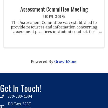
Assessment Committee Meeting
2:00 PM - 3:00 PM
The Assessment Committee was established to
provide resources and information concerning
assessment practices in student conduct. Co-
Chairpersons Dr. Nikki Kogan Florida Atlantic
University Jessica Bailey Marshall University ...
Powered By
GrowthZone
Get In Touch!
979-589-4604
phone
PO Box 2237
location