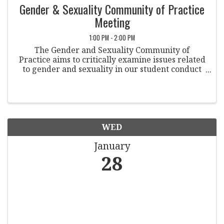
Gender & Sexuality Community of Practice
Meeting
1:00 PM - 2:00 PM
The Gender and Sexuality Community of
Practice aims to critically examine issues related
to gender and sexuality in our student conduct
practices and professional culture. Co-
Chairpersons: Trae Yeckley Allegheny College
Michele Bilotta ...
WED
January
28