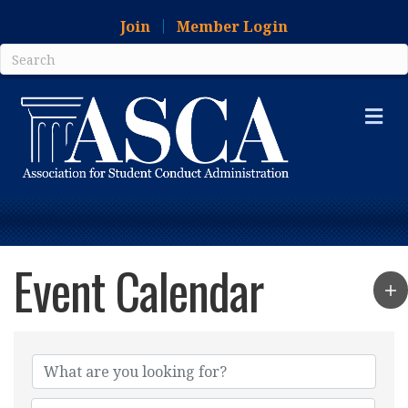
Join
Member Login
Me
Event Calendar