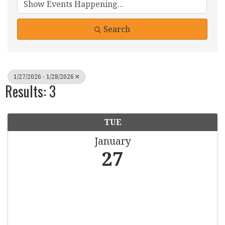
Search
1/27/2026 - 1/28/2026
Results: 3
TUE
January
27