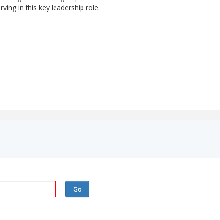
ving in this key leadership role.
ST the day prior to the event.
e meeting. If you need accommodations for this event,
theasca.org
or 979-589-4604 as soon as possible.
Go