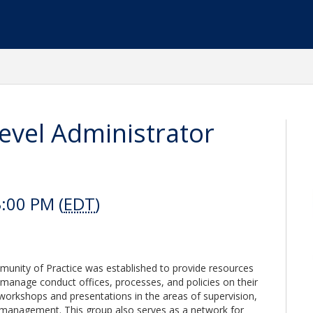
Level Administrator
:00 PM (
EDT
)
munity of Practice was established to provide resources
 manage conduct offices, processes, and policies on their
workshops and presentations in the areas of supervision,
t management. This group also serves as a network for