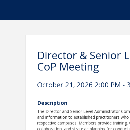
Director & Senior 
CoP Meeting
October 21, 2026 2:00 PM - 3
Description
The Director and Senior Level Administrator Com
and information to established practitioners who
respective campuses. Members provide training, 
collaboration, and strategic planning for conduc