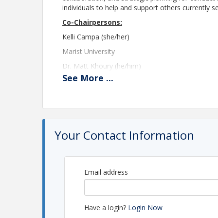
individuals to help and support others currently ser
Co-Chairpersons:
Kelli Campa (she/her)
Marist University
Dr. Matt Khoury (he/him)
See
More
...
New England College
director-seniorlevel@theasca.org
Please note registration will close at 11:45 PM E
A Zoom link will be provided the morning of th
Your Contact Information
please contact the ASCA Central Office at
asca@
Location
Email address
This meeting will take place via Zoom.
View Event
Have a login?
Login Now
Contact Information