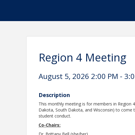
Region 4 Meeting
August 5, 2026 2:00 PM - 3:0
Description
This monthly meeting is for members in Region 4
Dakota, South Dakota, and Wisconsin) to come tog
student conduct.
Co-Chairs:
Dr. Brittany Bell (she/her)