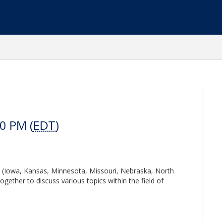
0 PM (
EDT
)
 (Iowa, Kansas, Minnesota, Missouri, Nebraska, North
ether to discuss various topics within the field of