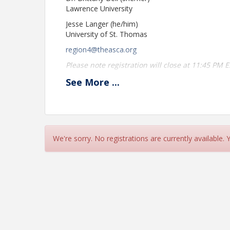
Lawrence University
Jesse Langer (he/him)
University of St. Thomas
region4@theasca.org
Please note registration will close at 11:45 PM 
A Zoom link will be provided the morning of th
See
More
...
please contact the ASCA Central Office at
asca@
Location
This meeting will take place via Zoom.
We're sorry. No registrations are currently available.
View Event
Contact Information
ASCA
Name: ASCA
Phone: (979) 589-4604
Email: asca@theasca.org